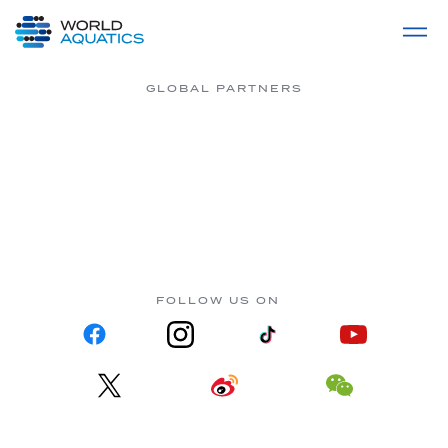
Home
LIVE COMPETITIONS
label
View All
GLOBAL PARTNERS
FOLLOW US ON