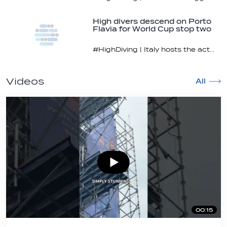
High divers descend on Porto
Flavia for World Cup stop two
#HighDiving | Italy hosts the action July 11-12
Videos
All
00:15