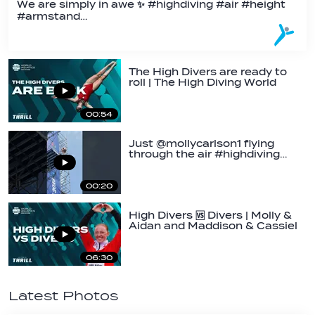
We are simply in awe ✨ #highdiving #air #height
#armstand…
The High Divers are ready to
roll | The High Diving World
Cup is…
00:54
Just @mollycarlson1 flying
through the air #highdiving…
00:20
High Divers 🆚 Divers | Molly &
Aidan and Maddison & Cassiel
get…
06:30
Latest Photos