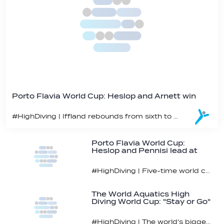
Porto Flavia World Cup: Heslop and Arnett win
#HighDiving | Iffland rebounds from sixth to bronze
Porto Flavia World Cup:
Heslop and Pennisi lead at
midpoint
#HighDiving | Five-time world champ Iffland currently sixth
The World Aquatics High
Diving World Cup: "Stay or Go"
Bracket
#HighDiving | The world's biggest stars head to Porto Flavia