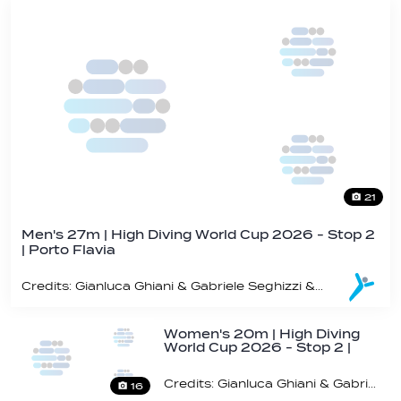
21
Men's 27m | High Diving World Cup 2026 - Stop 2
| Porto Flavia
Credits: Gianluca Ghiani & Gabriele Seghizzi & Andrea Zaffaroni / World Aquatics
Women's 20m | High Diving
World Cup 2026 - Stop 2 |
Porto Flavia
Credits: Gianluca Ghiani & Gabriele Seghizzi & Andrea Zaffaroni / World Aquatics
16