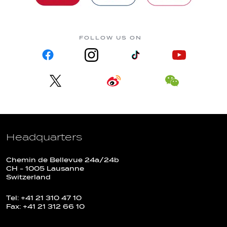
FOLLOW US ON
Headquarters
Chemin de Bellevue 24a/24b
CH - 1005 Lausanne
Switzerland
Tel: +41 21 310 47 10
Fax: +41 21 312 66 10