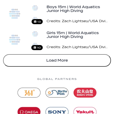
Boys 15m | World Aquatics
Junior High Diving
Championships 2026 |…
Credits: Zach Lightsey/USA Diving/ World Aquatics
13
Girls 15m | World Aquatics
Junior High Diving
Championships 2026…
Credits: Zach Lightsey/USA Diving/ World Aquatics
10
Load More
GLOBAL PARTNERS