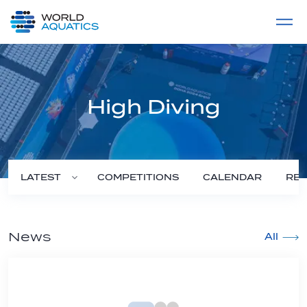
Home
LIVE COMPETITIONS
label
View All
High Diving
COMPETITIONS
CALENDAR
RES
LATEST
News
All