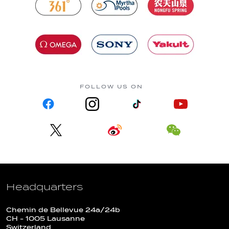
FOLLOW US ON
Headquarters
Chemin de Bellevue 24a/24b
CH - 1005 Lausanne
Switzerland