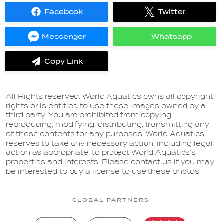
Facebook
Twitter
Share
Share
on
on
Facebook
Twitter
Messenger
Whatsapp
Share
Share
on
on
Messenger
Whatsapp
Copy Link
label.share.via_copy
All Rights reserved. World Aquatics owns all copyright
rights or is entitled to use these images owned by a
third party. You are prohibited from copying,
reproducing, modifying, distributing, transmitting any
of these contents for any purposes. World Aquatics
reserves to take any necessary action, including legal
action as appropriate, to protect World Aquatics’s
properties and interests. Please contact us if you may
be interested to buy a license to use these photos.
GLOBAL PARTNERS