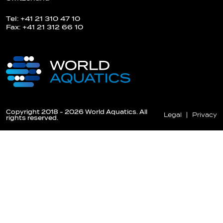
Tel: +41 21 310 47 10
Fax: +41 21 312 66 10
Copyright 2018 - 2026 World Aquatics. All
Legal
Privacy
rights reserved.