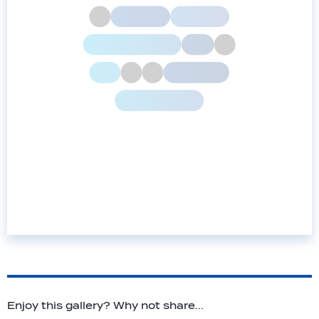
Enjoy this gallery? Why not share...