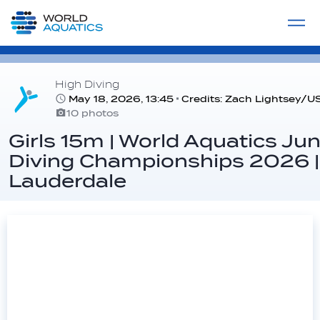
Home
LIVE COMPETITIONS
label
View All
High Diving
May 18, 2026, 13:45
Credits: Zach Lightsey/U
10 photos
Girls 15m | World Aquatics Jun
Diving Championships 2026 |
Lauderdale