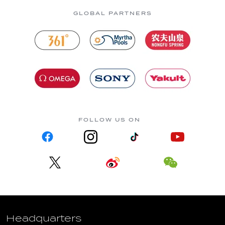
GLOBAL PARTNERS
FOLLOW US ON
Headquarters