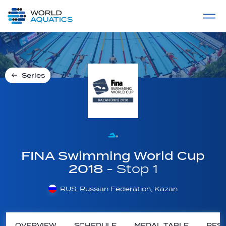
Home
LIVE COMPETITIONS
label
View All
Series
FINA Swimming World Cup
2018
- Stop 1
RUS, Russian Federation, Kazan
OVERVIEW
SCHEDULE
MEDAL TABLE
RESU