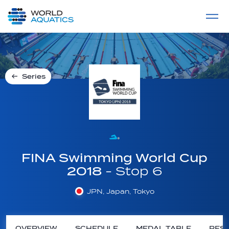
Home
LIVE COMPETITIONS
label
View All
Series
FINA Swimming World Cup
2018
- Stop 6
JPN, Japan, Tokyo
OVERVIEW
SCHEDULE
MEDAL TABLE
RESU