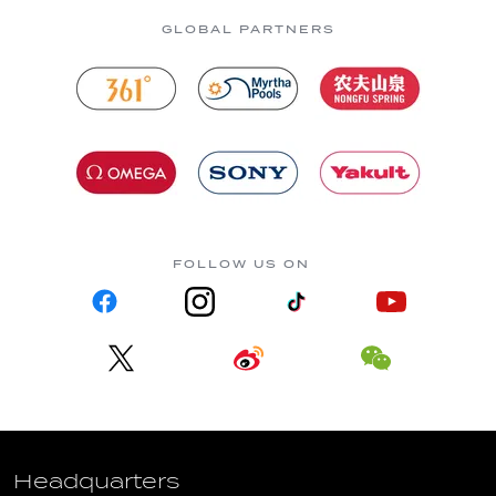
GLOBAL PARTNERS
FOLLOW US ON
Headquarters