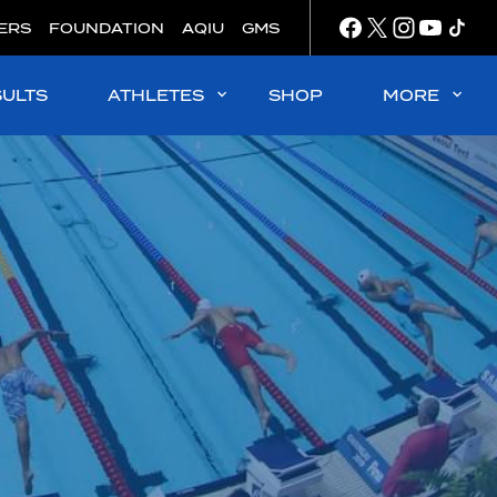
ERS
FOUNDATION
AQIU
GMS
SULTS
ATHLETES
SHOP
MORE