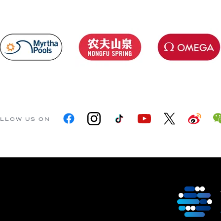
LLOW US ON