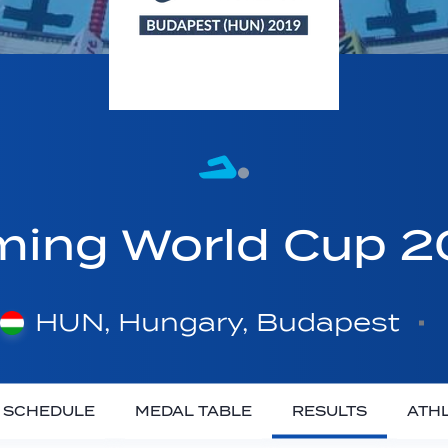
ing World Cup 
HUN, Hungary, Budapest
SCHEDULE
MEDAL TABLE
RESULTS
ATH