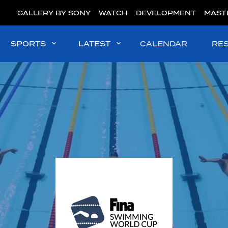
GALLERY BY SONY
WATCH
DEVELOPMENT
MAST
SPORTS
LATEST
CALENDAR
RE