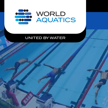
LIVE COMPETITIONS
Home
UNITED BY WATER