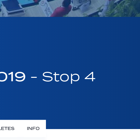
2019
- Stop 4
LETES
INFO