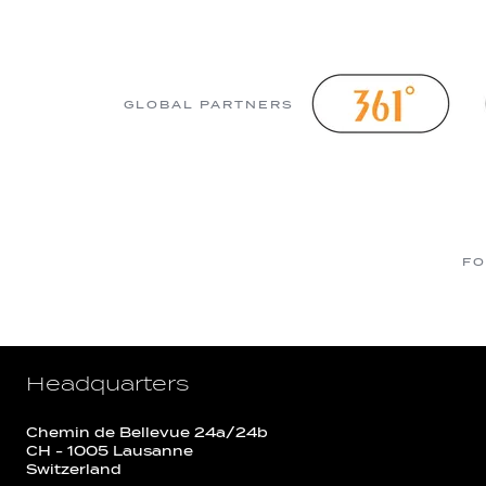
GLOBAL PARTNERS
FO
Headquarters
Chemin de Bellevue 24a/24b
CH - 1005 Lausanne
Switzerland