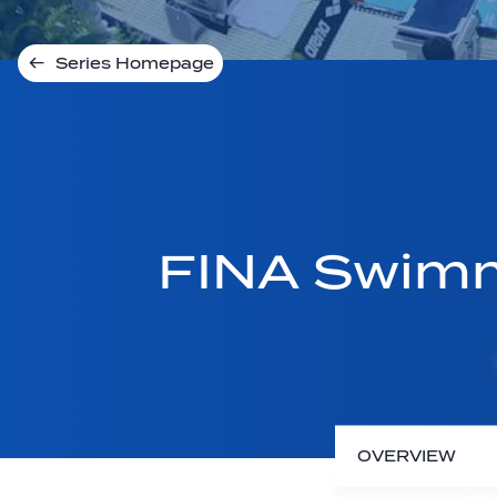
Series Homepage
FINA Swimm
OVERVIEW