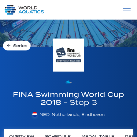
Home
LIVE COMPETITIONS
label
View All
Series
FINA Swimming World Cup
2018
- Stop 3
NED, Netherlands, Eindhoven
OVERVIEW
SCHEDULE
MEDAL TABLE
RESU