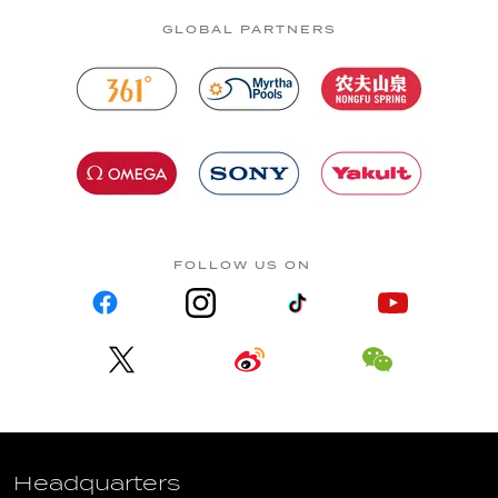
GLOBAL PARTNERS
FOLLOW US ON
Headquarters