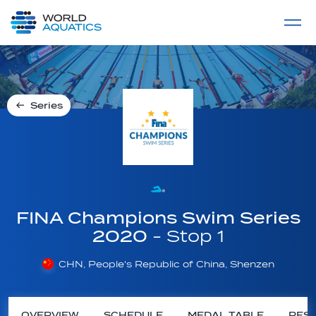
Home
LIVE COMPETITIONS
label
View All
Series
FINA Champions Swim Series
2020
- Stop 1
CHN, People's Republic of China, Shenzen
OVERVIEW
SCHEDULE
MEDAL TABLE
RESU