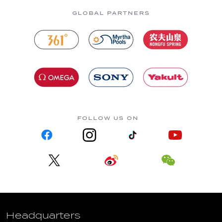
GLOBAL PARTNERS
FOLLOW US ON
Headquarters