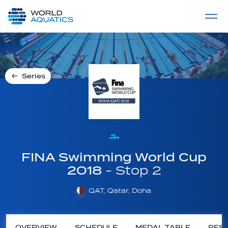
Home
LIVE COMPETITIONS
label
View All
Series
FINA Swimming World Cup
2018
- Stop 2
QAT, Qatar, Doha
OVERVIEW
SCHEDULE
MEDAL TABLE
RESU