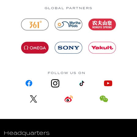
GLOBAL PARTNERS
FOLLOW US ON
Headquarters