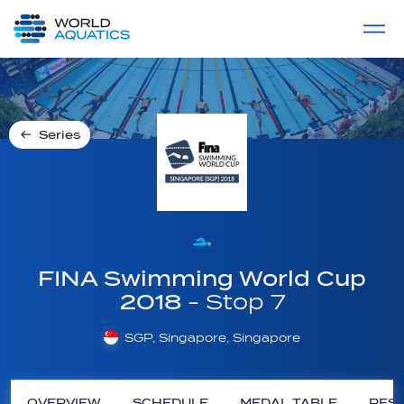
Home
LIVE COMPETITIONS
label
View All
Series
FINA Swimming World Cup
2018
- Stop 7
SGP, Singapore, Singapore
OVERVIEW
SCHEDULE
MEDAL TABLE
RESU