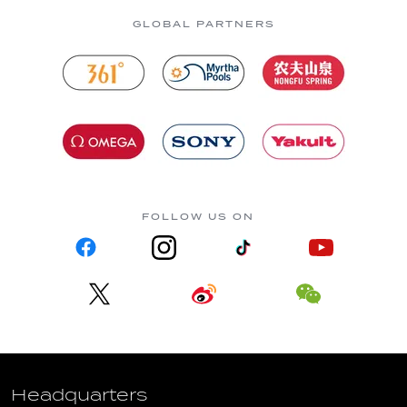
GLOBAL PARTNERS
FOLLOW US ON
Headquarters