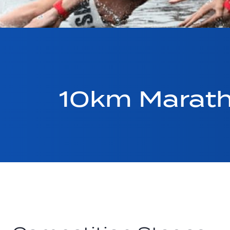
10km Marath