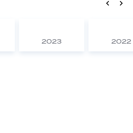
label.c
lab
2023
2022