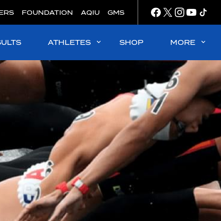
ERS
FOUNDATION
AQIU
GMS
SULTS
ATHLETES
SHOP
MORE