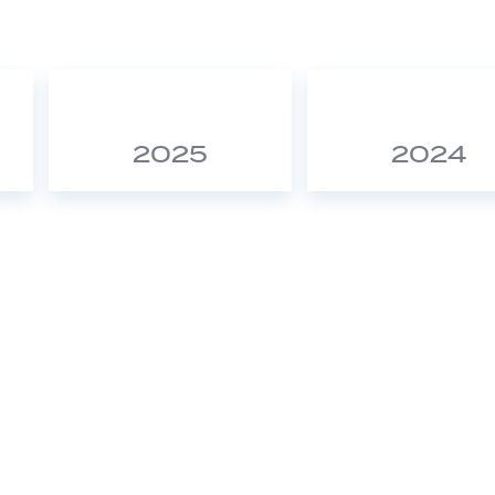
2025
2024