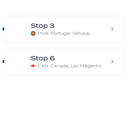
Stop 3
POR, Portugal, Setubal
Stop 6
CAN, Canada, Lac Mégantic