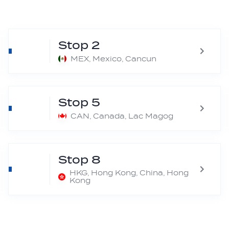
Stop 2
MEX, Mexico, Cancun
Stop 5
CAN, Canada, Lac Magog
Stop 8
HKG, Hong Kong, China, Hong
Kong