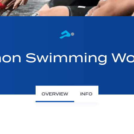
on Swimming Wo
OVERVIEW
INFO