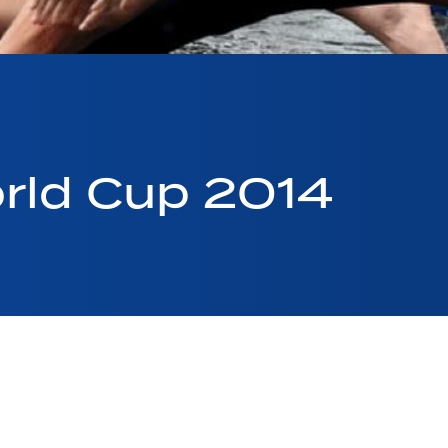
rld Cup 2014