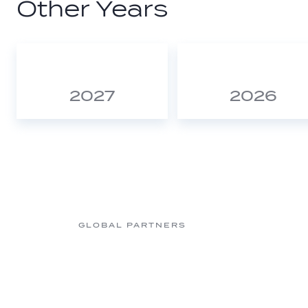
Other Years
2027
2026
GLOBAL PARTNERS