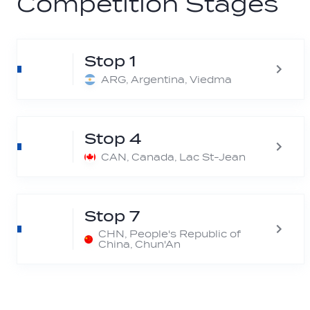
Competition Stages
Stop 1
ARG, Argentina, Viedma
Stop 4
CAN, Canada, Lac St-Jean
Stop 7
CHN, People's Republic of
China, Chun'An