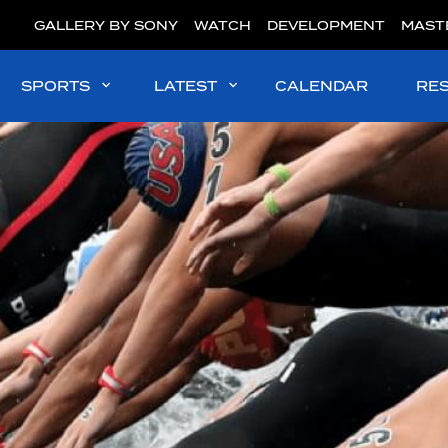
GALLERY BY SONY
WATCH
DEVELOPMENT
MAST
SPORTS
LATEST
CALENDAR
RE