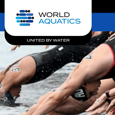
LIVE COMPETITIONS
Home
UNITED BY WATER