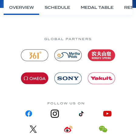
OVERVIEW
SCHEDULE
MEDAL TABLE
RESU
GLOBAL PARTNERS
FOLLOW US ON