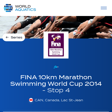
Home
LIVE COMPETITIONS
label
View All
Series
FINA 10km Marathon
Swimming World Cup 2014
- Stop 4
CAN, Canada, Lac St-Jean