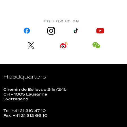
FOLLOW US ON
Headquarters
Chemin de Bellevue 24a/24b
CH - 1005 Lausanne
Switzerland
Tel: +41 21 310 47 10
Fax: +41 21 312 66 10