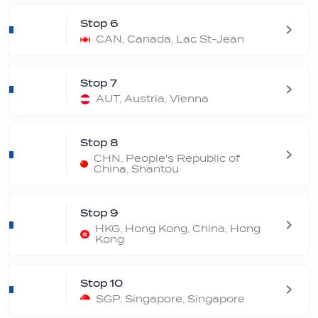
Stop 6
CAN, Canada, Lac St-Jean
Stop 7
AUT, Austria, Vienna
Stop 8
CHN, People's Republic of
China, Shantou
Stop 9
HKG, Hong Kong, China, Hong
Kong
Stop 10
SGP, Singapore, Singapore