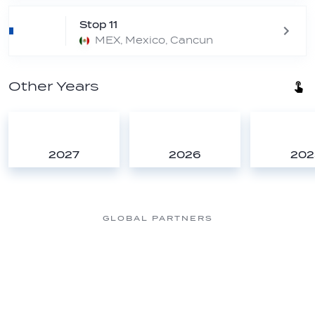
Stop 11
MEX, Mexico, Cancun
Other Years
2027
2026
202
GLOBAL PARTNERS