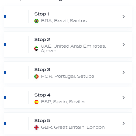
Stop 1
BRA, Brazil, Santos
Stop 2
UAE, United Arab Emirates,
Ajman
Stop 3
POR, Portugal, Setubal
Stop 4
ESP, Spain, Sevilla
Stop 5
GBR, Great Britain, London