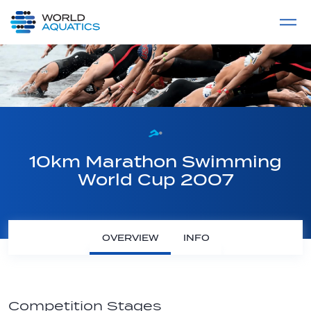
Home
LIVE COMPETITIONS
label
View All
10km Marathon Swimming
World Cup 2007
OVERVIEW
INFO
Competition Stages