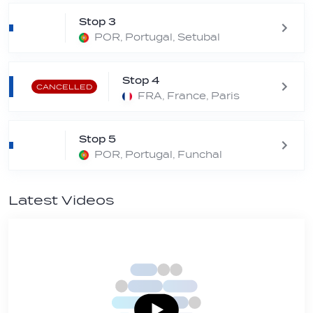
Stop 3
POR, Portugal, Setubal
Stop 4
CANCELLED
FRA, France, Paris
Stop 5
POR, Portugal, Funchal
Latest Videos