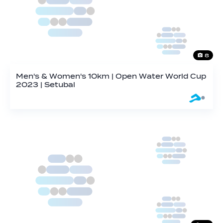
8
Men's & Women's 10km | Open Water World Cup
2023 | Setubal