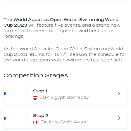
The World Aquatics Open Water Swimming World
Cup 2023
will feature five events, and a brand new
format with overall, best sprinter and best junior
rankings.
As the World Aquatics Open Water Swimming World
th
Cup 2023
returns for its 17
season, the schedule for
the world’s top open water swimmers has been set!
Competition Stages
Stop 1
EGY, Egypt, Somabay
Stop 2
ITA, Italy, Golfo Aranci