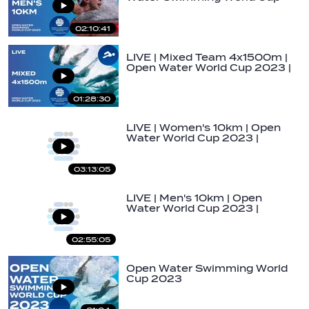
2023 | Golfo…
02:10:41
LIVE | Mixed Team 4x1500m |
Open Water World Cup 2023 |
Soma Bay
01:28:30
LIVE | Women's 10km | Open
Water World Cup 2023 |
Soma Bay
03:13:05
LIVE | Men's 10km | Open
Water World Cup 2023 |
Soma Bay
02:55:05
Open Water Swimming World
Cup 2023