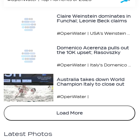
Claire Weinstein dominates in
Funchal; Leonie Beck claims
overall…
#OpenWater | USA's Weinstein was hardly challenged on the final lap
Domenico Acerenza pulls out
the 10K upset; Rasovszky
claims…
#OpenWater | Italy's Domenico Acerenza took down the heavyweights in the men’s 10K
Australia takes down World
Champion Italy to close out
2023 Open…
#OpenWater |
Load More
Latest Photos