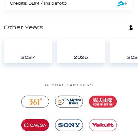
Credits: DBM / Insidefoto
Other Years
2027
2026
202
GLOBAL PARTNERS