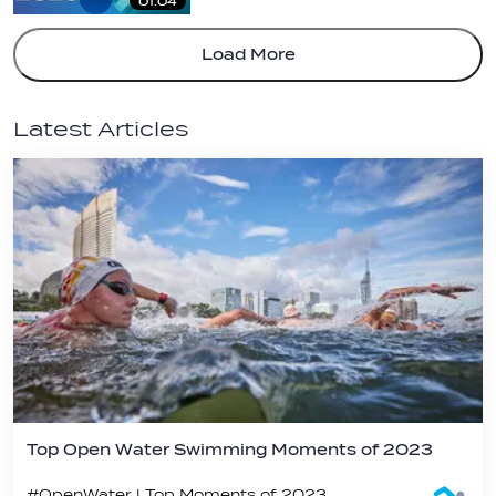
01:04
Load More
Latest Articles
Top Open Water Swimming Moments of 2023
#OpenWater | Top Moments of 2023