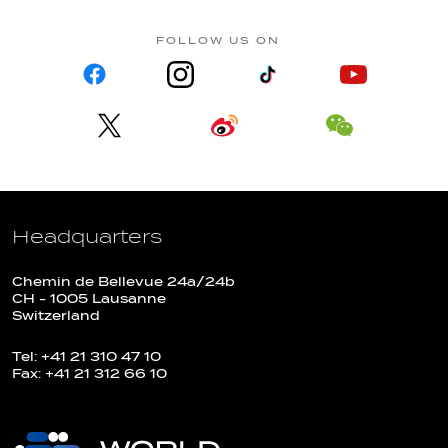
FOLLOW US ON
Headquarters
Chemin de Bellevue 24a/24b
CH - 1005 Lausanne
Switzerland
Tel: +41 21 310 47 10
Fax: +41 21 312 66 10