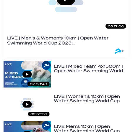
03:17:06
LIVE | Men's & Women's 10km | Open Water
Swimming World Cup 2023…
LIVE | Mixed Team 4x1500m |
Open Water Swimming World
Cup 2023 |…
02:00:48
LIVE | Women's 10km | Open
Water Swimming World Cup
2023 | Golfo…
02:36:36
LIVE Men’s 10km | Open
Water Swimming World Cup