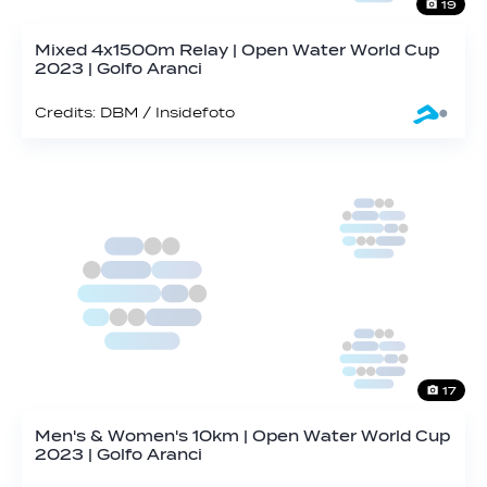
19
Mixed 4x1500m Relay | Open Water World Cup
2023 | Golfo Aranci
Credits: DBM / Insidefoto
17
Men's & Women's 10km | Open Water World Cup
2023 | Golfo Aranci