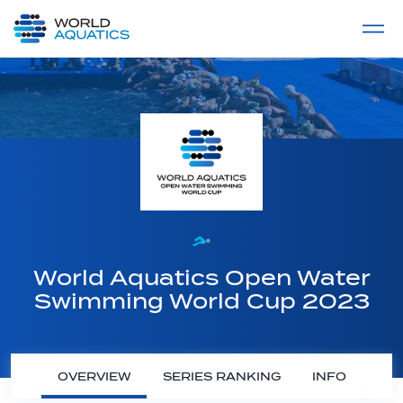
Home
LIVE COMPETITIONS
label
View All
World Aquatics Open Water
Swimming World Cup 2023
OVERVIEW
SERIES RANKING
INFO