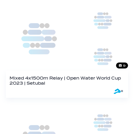
9
Mixed 4x1500m Relay | Open Water World Cup
2023 | Setubal