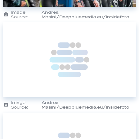
Image
Andrea
Source:
Masini/Deepbluemedia.eu/Insidefoto
Image
Andrea
Source:
Masini/Deepbluemedia.eu/Insidefoto