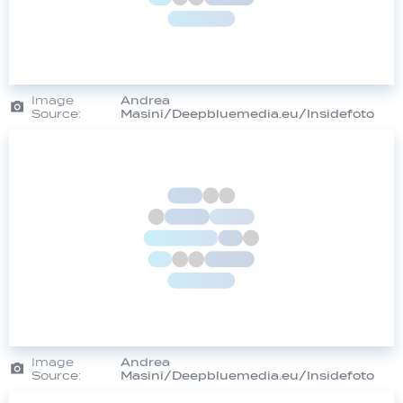
Image
Andrea
Source:
Masini/Deepbluemedia.eu/Insidefoto
Image
Andrea
Source:
Masini/Deepbluemedia.eu/Insidefoto