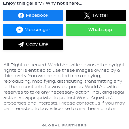
Enjoy this gallery? Why not share...
Facebook
Twitter
Share
Share
on
on
Facebook
Twitter
Messenger
Whatsapp
Share
Share
on
on
Messenger
Whatsapp
Copy Link
label.share.via_copy
All Rights reserved. World Aquatics owns all copyright
rights or is entitled to use these images owned by a
third party. You are prohibited from copying,
reproducing, modifying, distributing, transmitting any
of these contents for any purposes. World Aquatics
reserves to take any necessary action, including legal
action as appropriate, to protect World Aquatics’s
properties and interests. Please contact us if you may
be interested to buy a license to use these photos.
GLOBAL PARTNERS