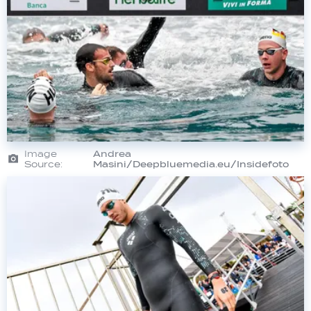
Image
Andrea
Source:
Masini/Deepbluemedia.eu/Insidefoto