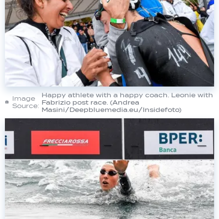
Happy athlete with a happy coach. Leonie with
Image
Fabrizio post race. (Andrea
Source:
Masini/Deepbluemedia.eu/Insidefoto)