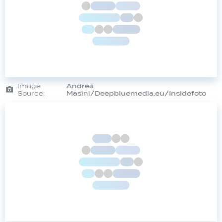
Image
Andrea
Source:
Masini/Deepbluemedia.eu/Insidefoto