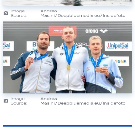
Image
Andrea
Source:
Masini/Deepbluemedia.eu/Insidefoto
Image
Andrea
Source:
Masini/Deepbluemedia.eu/Insidefoto