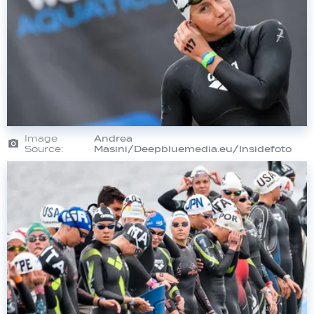
Image
Andrea
Source:
Masini/Deepbluemedia.eu/Insidefoto