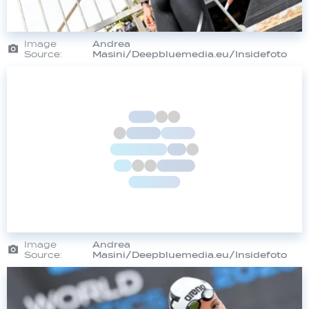
Image
Andrea
Source:
Masini/Deepbluemedia.eu/Insidefoto
Image
Andrea
Source:
Masini/Deepbluemedia.eu/Insidefoto