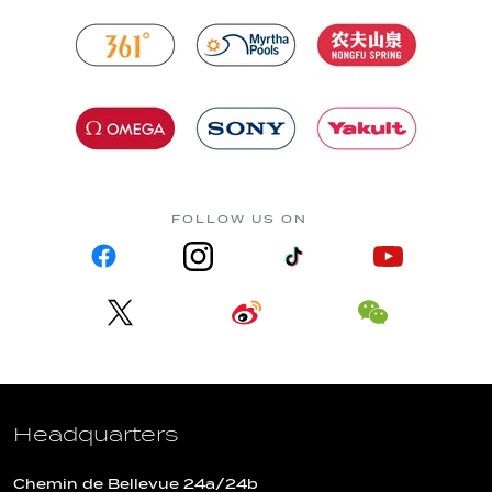
FOLLOW US ON
Headquarters
Chemin de Bellevue 24a/24b