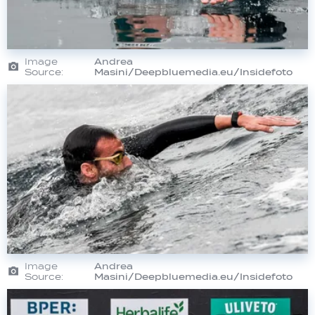
Image
Andrea
Source:
Masini/Deepbluemedia.eu/Insidefoto
Image
Andrea
Source:
Masini/Deepbluemedia.eu/Insidefoto