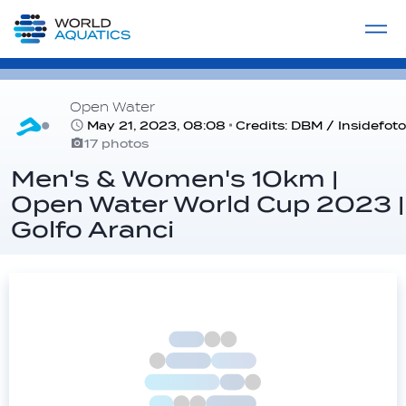
Home
LIVE COMPETITIONS
label
View All
Open Water
May 21, 2023, 08:08
Credits: DBM / Insidefoto
17 photos
Men's & Women's 10km |
Open Water World Cup 2023 |
Golfo Aranci