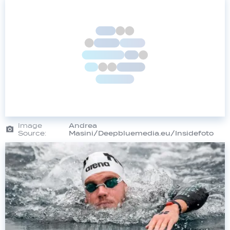
Image
Andrea
Source:
Masini/Deepbluemedia.eu/Insidefoto