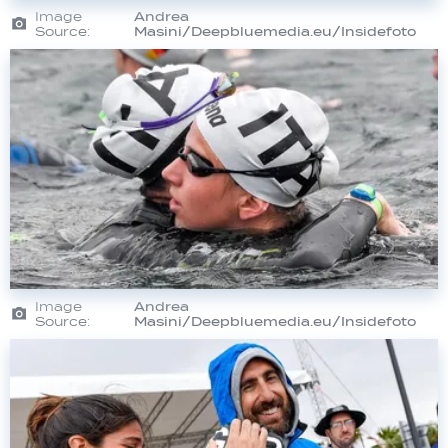
Image
Andrea
Source:
Masini/Deepbluemedia.eu/Insidefoto
Image
Andrea
Source:
Masini/Deepbluemedia.eu/Insidefoto