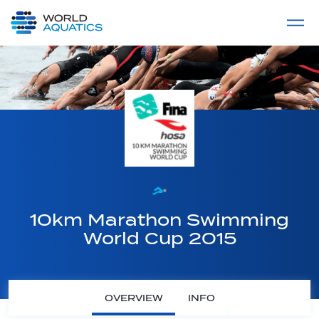
Home
LIVE COMPETITIONS
label
View All
10km Marathon Swimming
World Cup 2015
OVERVIEW
INFO