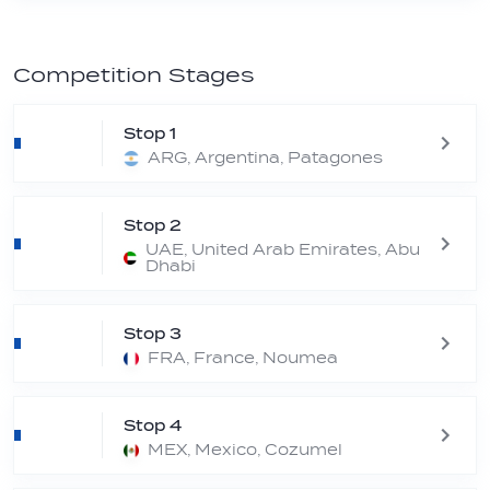
Competition Stages
Stop 1
ARG, Argentina, Patagones
Stop 2
UAE, United Arab Emirates, Abu
Dhabi
Stop 3
FRA, France, Noumea
Stop 4
MEX, Mexico, Cozumel