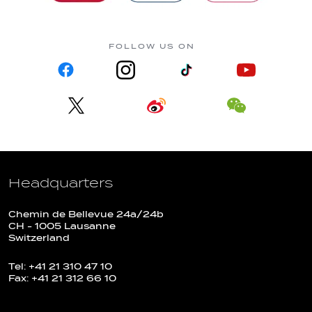
FOLLOW US ON
Headquarters
Chemin de Bellevue 24a/24b
CH - 1005 Lausanne
Switzerland
Tel: +41 21 310 47 10
Fax: +41 21 312 66 10