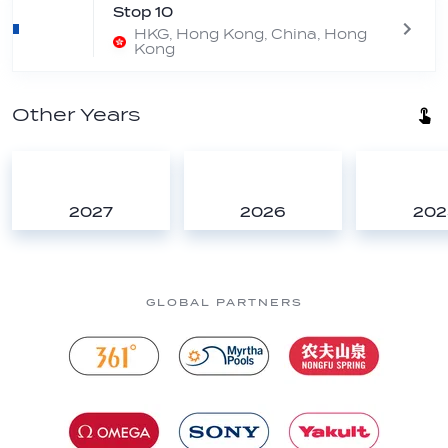
Stop 10
HKG, Hong Kong, China, Hong
Kong
Other Years
2027
2026
202
GLOBAL PARTNERS