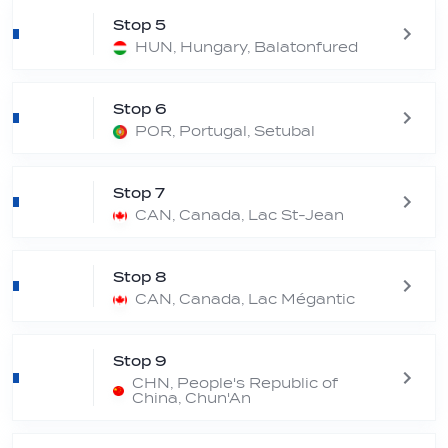
Stop 5
HUN, Hungary, Balatonfured
Stop 6
POR, Portugal, Setubal
Stop 7
CAN, Canada, Lac St-Jean
Stop 8
CAN, Canada, Lac Mégantic
Stop 9
CHN, People's Republic of
China, Chun'An