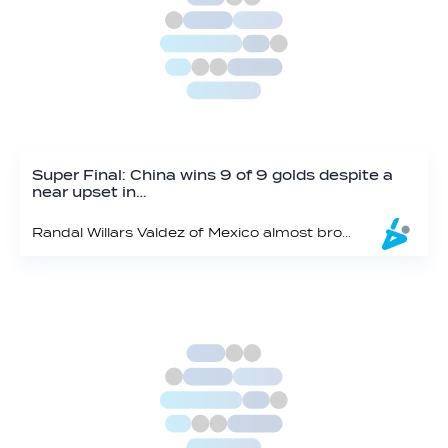
Super Final: China wins 9 of 9 golds despite a
near upset in…
Randal Willars Valdez of Mexico almost broke China’s winning streak