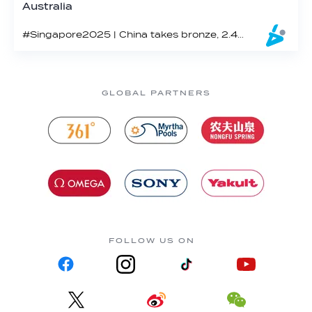
Australia
#Singapore2025 | China takes bronze, 2.43 points shy of the win
GLOBAL PARTNERS
FOLLOW US ON