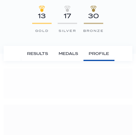
13
17
30
GOLD
SILVER
BRONZE
RESULTS
MEDALS
PROFILE