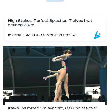
High Stakes, Perfect Splashes: 7 dives that
defined 2025
#Diving | Diving’s 2025 Year in Review
Italy wins mixed 3m synchro, 0.87 points over