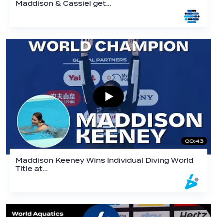
Maddison & Cassiel get…
00:43
Maddison Keeney Wins Individual Diving World
Title at…