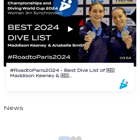
03:54
#RoadtoParis2024 - Best Dive List of 🇦🇺
Maddison Keeney & 🇦🇺…
News