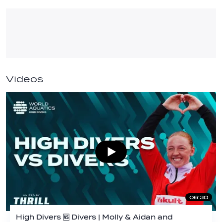
Videos
06:30
High Divers 🆚 Divers | Molly & Aidan and