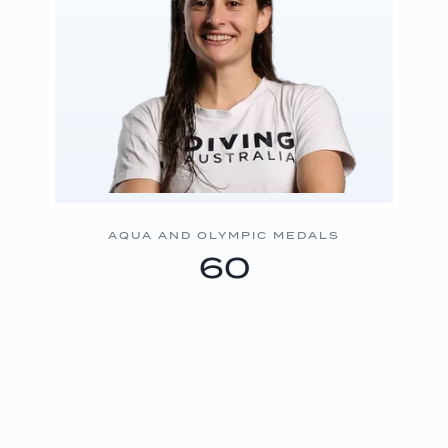
AQUA AND OLYMPIC MEDALS
60