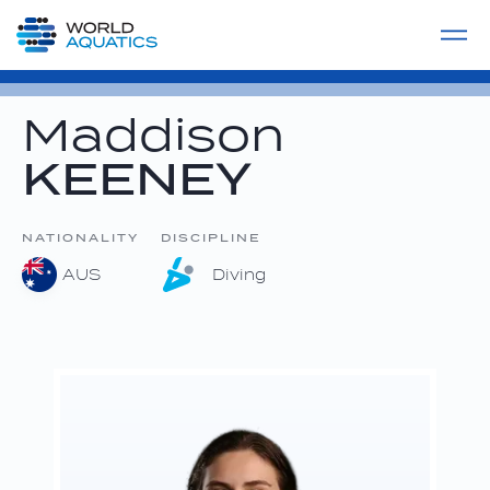
Home
LIVE COMPETITIONS
label
View All
Maddison
KEENEY
NATIONALITY
DISCIPLINE
AUS
Diving