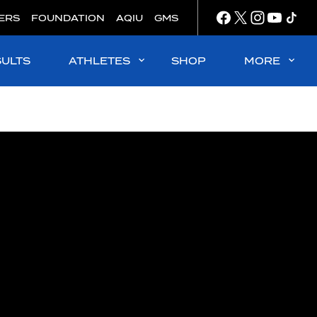
ERS
FOUNDATION
AQIU
GMS
SULTS
ATHLETES
SHOP
MORE