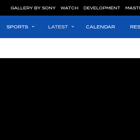
GALLERY BY SONY
WATCH
DEVELOPMENT
MAST
SPORTS
LATEST
CALENDAR
RE