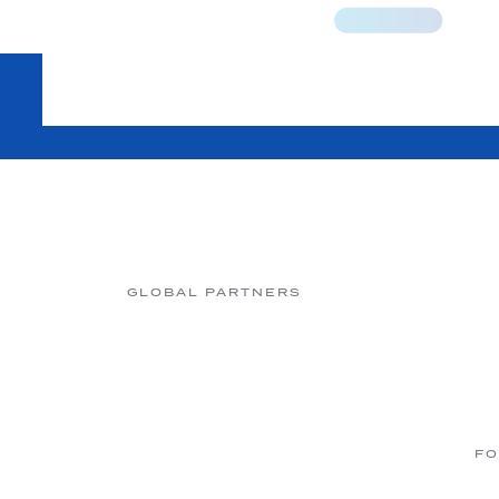
GLOBAL PARTNERS
FO