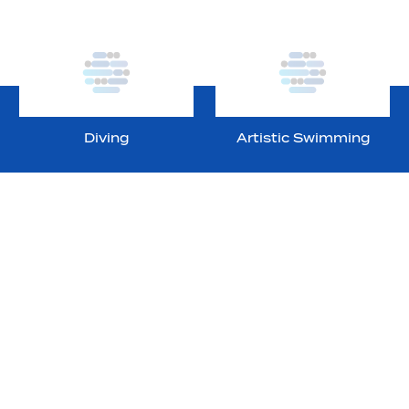
Diving
Artistic Swimming