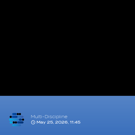
Multi-Discipline
May 25, 2026, 11:45