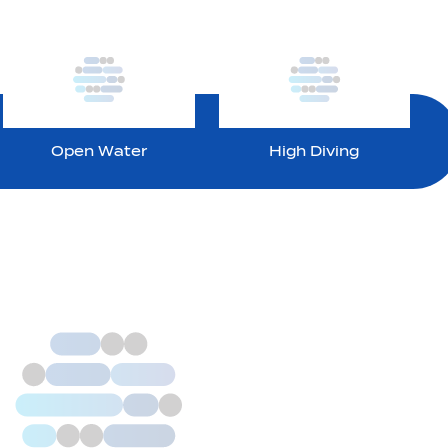
Open Water
High Diving