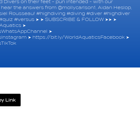
Divers on their feet - pun intended - with our
's hear the answers from @mollycarlson1, Aidan Heslop,
el Rousseau! #highdiving #diving #diver #highdiver
e #quiz #versus ➤ ➤ SUBSCRIBE & FOLLOW ➤➤ ➤
quatics ➤
icsWhatsAppChannel ➤
csInstagram ➤ https://bit.ly/WorldAquaticsFacebook ➤
sTikTok
y Link
label.share.via_copy