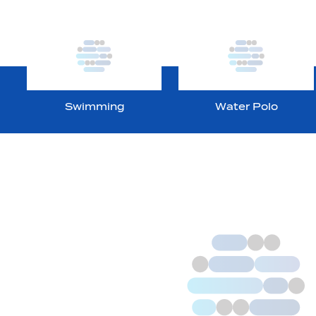
Swimming
Water Polo