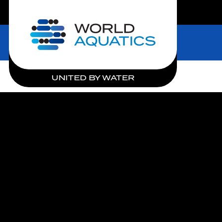
LIVE COMPETITIONS
Home
UNITED BY WATER