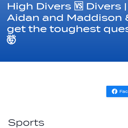
High Divers 🆚 Divers 
Aidan and Maddison &
get the toughest que
🤯
Fac
Sports