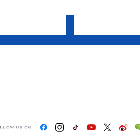
LLOW US ON