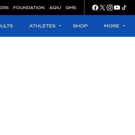
ERS
FOUNDATION
AQIU
GMS
SULTS
ATHLETES
SHOP
MORE