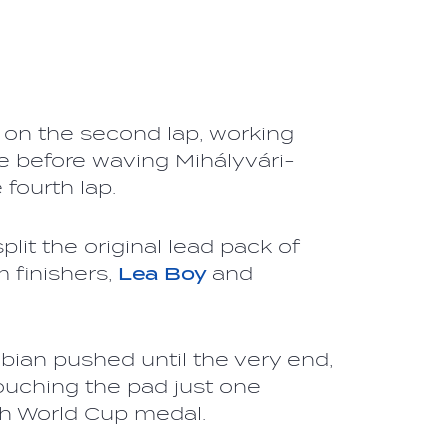
 on the second lap, working
e before waving Mihályvári-
 fourth lap.
plit the original lead pack of
m finishers,
Lea Boy
and
bian pushed until the very end,
ouching the pad just one
th World Cup medal.