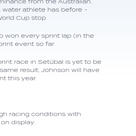
minance from the Australian,
water athlete has before -
World Cup stop.
o won every sprint lap (in the
int event so far.
int race in Setúbal is yet to be
 same result, Johnson will have
 this year.
gh racing conditions with
on display.