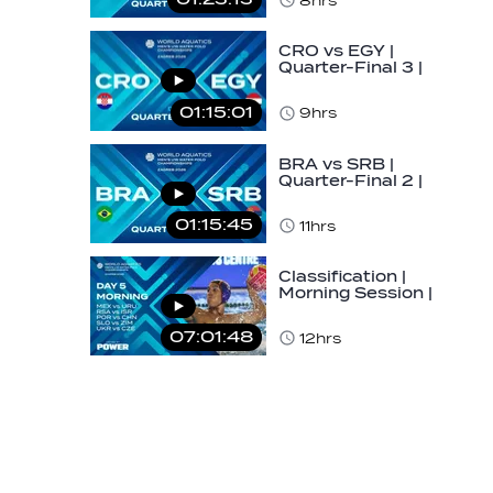
8hrs
U16…
CRO vs EGY |
Quarter-Final 3 |
Day 5 | World
Aquatics Men's
01:15:01
9hrs
U16…
BRA vs SRB |
Quarter-Final 2 |
Day 5 | World
Aquatics Men's
01:15:45
11hrs
U16…
Classification |
Morning Session |
Day 5 | World
Aquatics Men's…
07:01:48
12hrs