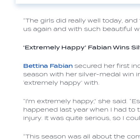
“The girls did really well today, an
us again and with such beautiful w
‘Extremely Happy’ Fabian Wins Sil
Bettina Fabian
secured her first i
season with her silver-medal win in
‘extremely happy’ with.
“I'm extremely happy,” she said. “E
happened last year when I had to 
injury. It was quite serious, so I cou
“This season was all about the co