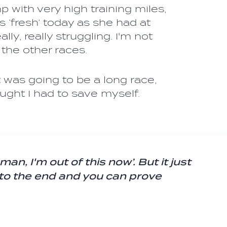
with very high training miles,
 ‘fresh’ today as she had at
lly, really struggling. I'm not
f the other races.
it was going to be a long race,
ought I had to save myself.
man, I'm out of this now’. But it just
 to the end and you can prove