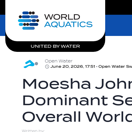
LIVE COMPETITIONS
Home
UNITED BY WATER
Open Water
June 20, 2026, 17:51
Open Water S
Moesha John
Dominant Se
Overall Worl
Written by: