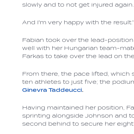
slowly and to not get injured again.
And I'm very happy with the result.”
Fabian took over the lead-position
well with her Hungarian team-mat
Farkas to take over the lead on the
From there, the pace lifted, which s
ten athletes to just five; the podiu
Ginevra Taddeucci
.
Having maintained her position, Fa
sprinting alongside Johnson and t
second behind to secure her eigh