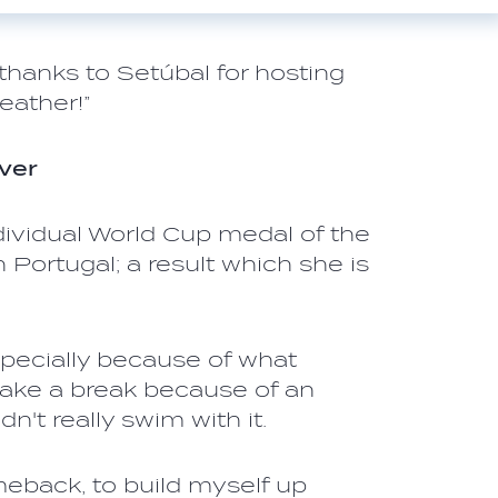
d thanks to Setúbal for hosting
eather!”
ver
ndividual World Cup medal of the
 Portugal; a result which she is
specially because of what
take a break because of an
ldn't really swim with it.
meback, to build myself up