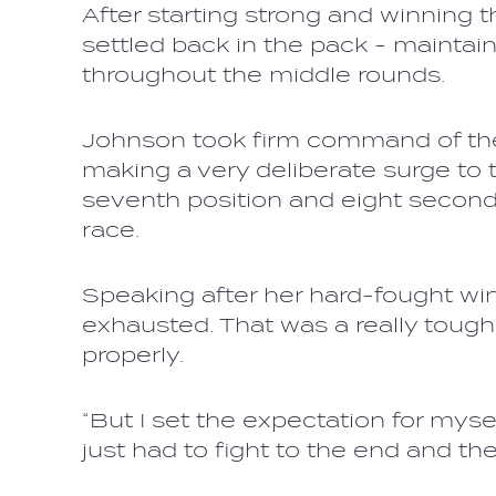
After starting strong and winning t
settled back in the pack - maintai
throughout the middle rounds.
Johnson took firm command of the
making a very deliberate surge to 
seventh position and eight seconds
race.
Speaking after her hard-fought win,
exhausted. That was a really tough r
properly.
“But I set the expectation for mysel
just had to fight to the end and the