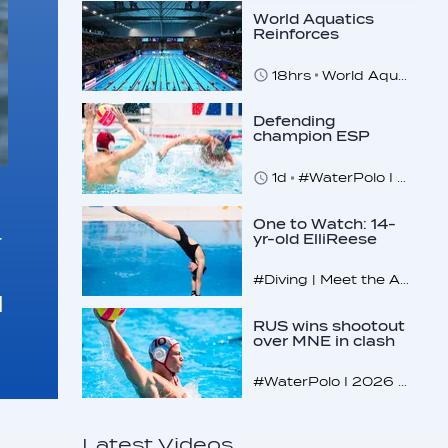
World Aquatics
Reinforces
Commitment to
Safeguarding
18hrs
World Aquatics marks Safe Sport Day 2026
Across…
Defending
champion ESP
makes U16
quarterfinals
1d
#WaterPolo I 2026 World Aquatics U16 Men’s Water Polo Championships, Zagreb, Croatia, Day 4
One to Watch: 14-
r
yr-old ElliReese
Niday
#Diving | Meet the American diving prodigy
d
RUS wins shootout
over MNE in clash
of U16 giants
#WaterPolo I 2026 World Aquatics U16 Men’s Water Polo Championships, Zagreb, Croatia, Day 3
Latest Videos