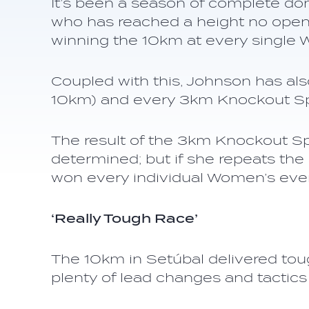
It’s been a season of complete do
who has reached a height no open 
winning the 10km at every single 
Coupled with this, Johnson has als
10km) and every 3km Knockout Spr
The result of the 3km Knockout Spr
determined; but if she repeats the
won every individual Women’s event
‘Really Tough Race’
The 10km in Setúbal delivered tou
plenty of lead changes and tactics 