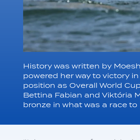
History was written by Moes
powered her way to victory 
position as Overall World Cu
Bettina Fabian and Viktória 
bronze in what was a race t