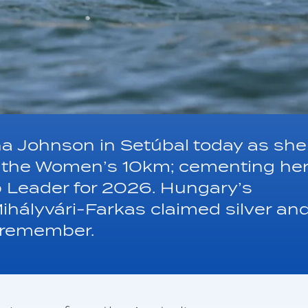
ha Johnson in Setúbal today as she
in the Women’s 10km; cementing he
p Leader for 2026. Hungary’s
Mihályvári-Farkas claimed silver an
o remember.