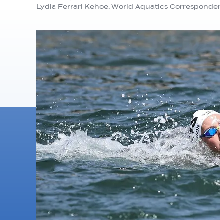
Lydia Ferrari Kehoe, World Aquatics Corresponde