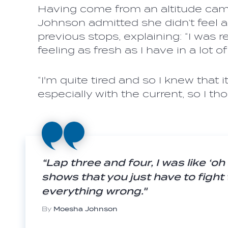
Having come from an altitude camp 
Johnson admitted she didn’t feel as
previous stops, explaining: “I was rea
feeling as fresh as I have in a lot o
“I'm quite tired and so I knew that 
especially with the current, so I th
“Lap three and four, I was like ‘oh 
shows that you just have to fight
everything wrong."
By
Moesha Johnson