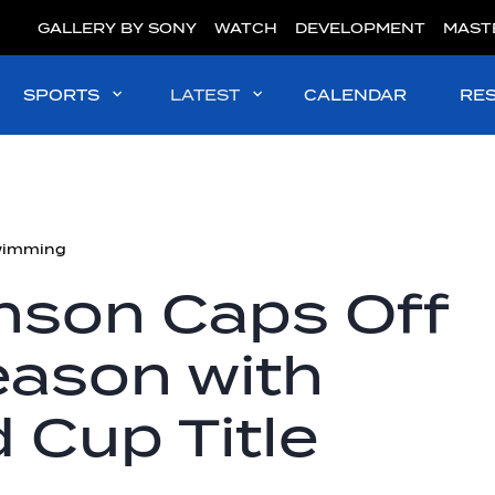
GALLERY BY SONY
WATCH
DEVELOPMENT
MAST
SPORTS
LATEST
CALENDAR
RE
wimming
son Caps Off
ason with
d Cup Title