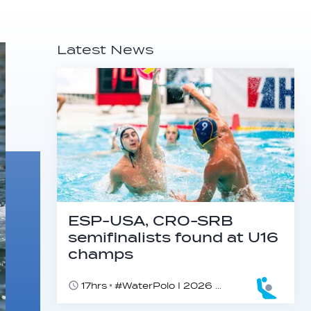
Latest News
ESP-USA, CRO-SRB
semifinalists found at U16
champs
17hrs
#WaterPolo I 2026 World Aquatics U16 Men’s Water Polo Championships, Zagreb, Croatia, Day 5