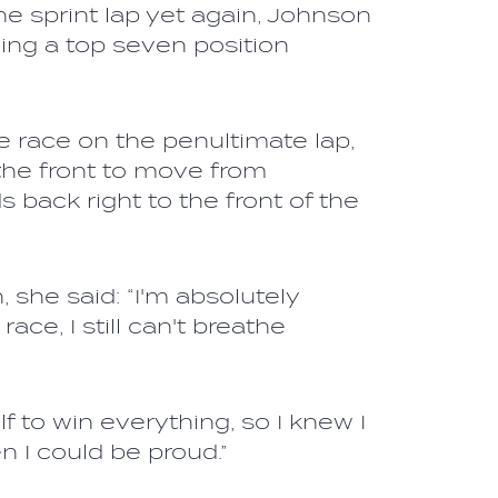
he sprint lap yet again, Johnson
ning a top seven position
 race on the penultimate lap,
the front to move from
 back right to the front of the
 she said: “I'm absolutely
ace, I still can't breathe
f to win everything, so I knew I
n I could be proud.”