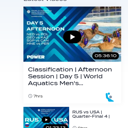
05:36:10
Classification | Afternoon
Session | Day 5 | World
Aquatics Men's…
7hrs
RUS vs USA |
Quarter-Final 4 |
Day 5 | World
Aquatics Men's
01:23:13