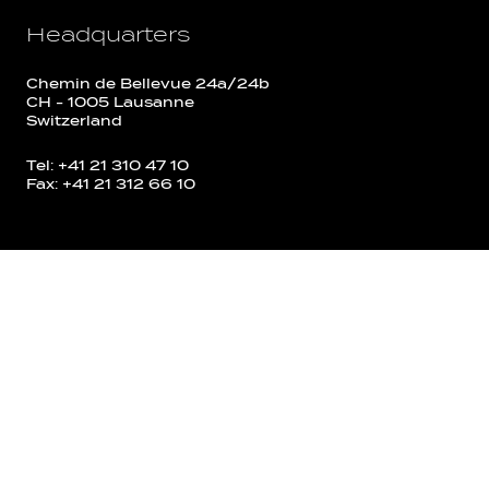
Headquarters
Chemin de Bellevue 24a/24b
CH - 1005 Lausanne
Switzerland
Tel: +41 21 310 47 10
Fax: +41 21 312 66 10