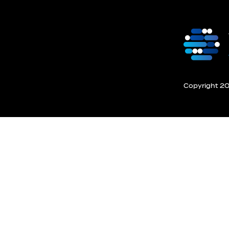
Copyright 201