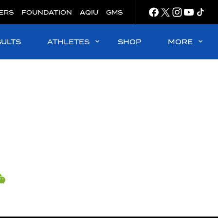
ERS
FOUNDATION
AQIU
GMS
SULTS
ATHLETES
SHOP
MORE