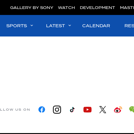
GALLERY BY SONY
WATCH
DEVELOPMENT
MAST
SPORTS
LATEST
CALENDAR
RE
LLOW US ON