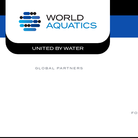
LIVE COMPETITIONS
Home
UNITED BY WATER
GLOBAL PARTNERS
FO