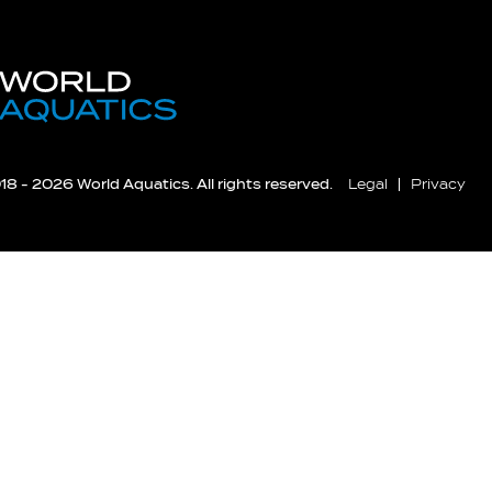
8 - 2026 World Aquatics. All rights reserved.
Legal
Privacy