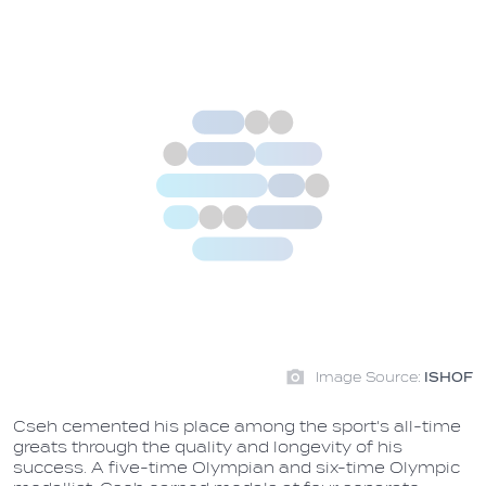
Image Source:
ISHOF
Cseh cemented his place among the sport's all-time
greats through the quality and longevity of his
success. A five-time Olympian and six-time Olympic