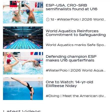
ESP-USA, CRO-SRB
semifinalists found at U16
champs
1d
#WaterPolo I 2026 World Aquatics U16 Men’s Water Polo Championships, Zagreb, Croatia, Day 5
World Aquatics Reinforces
Commitment to Safeguarding
Across…
World Aquatics marks Safe Sport Day 2026
Defending champion ESP
makes U16 quarterfinals
#WaterPolo I 2026 World Aquatics U16 Men’s Water Polo Championships, Zagreb, Croatia, Day 4
One to Watch: 14-yr-old
ElliReese Niday
#Diving | Meet the American diving prodigy
Latest Videos