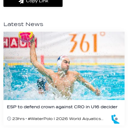
Copy Link
label.share.via_copy
Latest News
ESP to defend crown against CRO in U16 decider
23hrs
#WaterPolo I 2026 World Aquatics U16 Men’s Water Polo Championships, Zagreb, Croatia, Day 6