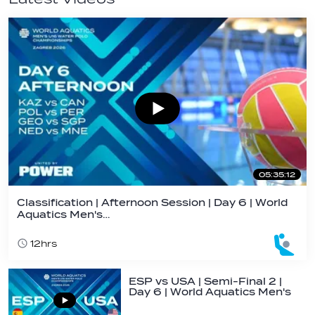
05:35:12
Classification | Afternoon Session | Day 6 | World
Aquatics Men's…
12hrs
ESP vs USA | Semi-Final 2 |
Day 6 | World Aquatics Men's
U16…