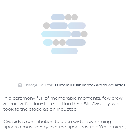
Image Source:
Tsutomu Kishimoto/World Aquatics
In a ceremony full of memorable moments, few drew
a more affectionate reception than Sid Cassidy, who
took to the stage as an inductee.
Cassidy's contribution to open water swimming
spans almost every role the sport has to offer: athlete,