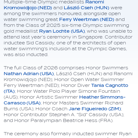
Multiple-time Olympic medallists
Ranomi
Kromowidjojo (NED)
and
László Cseh (HUN)
were
among the swimmers honoured, alongside open
water swimming great
Ferry Weertman (NED)
and
from the Class of 2025 six-time Olympic swimming
gold medallist
Ryan Lochte (USA)
, who was unable to
attend last year’s ceremony in Singapore. Contributor
inductee Sid Cassidy, one of the architects of open
water swimming's inclusion at the Olympic Games,
was also inducted.
The full Class of 2026 comprises Honor Swimmers
Nathan Adrian (USA)
, László Cseh (HUN) and Ranomi
Kromowidjojo (NED); Honor Open Water Swimmer
Ferry Weertman (NED); Honor Diver
Tania Cagnotto
(ITA)
; Honor Water Polo Player Simone Fountain
(AUS); Honor Artistic Swimmer
Heather Simmons-
Carrasco (USA)
; Honor Masters Swimmer Richard
Burns (USA); Honor Coach
Jane Figueiredo (ZIM)
;
Honor Contributor Stephen A. "Sid" Cassidy (USA);
and Honor Paralympian Beatrice Hess (FRA).
The ceremony also formally inducted swimmer Ryan