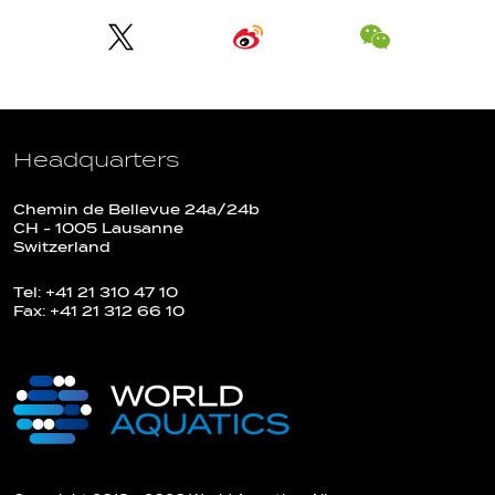
Headquarters
Chemin de Bellevue 24a/24b
CH - 1005 Lausanne
Switzerland
Tel: +41 21 310 47 10
Fax: +41 21 312 66 10