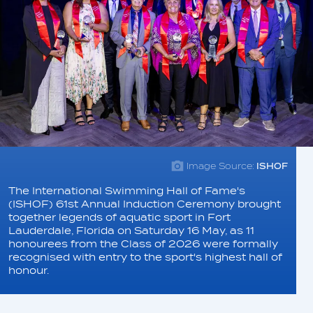
Image Source:
ISHOF
The International Swimming Hall of Fame's
(ISHOF) 61st Annual Induction Ceremony brought
together legends of aquatic sport in Fort
Lauderdale, Florida on Saturday 16 May, as 11
honourees from the Class of 2026 were formally
recognised with entry to the sport's highest hall of
honour.