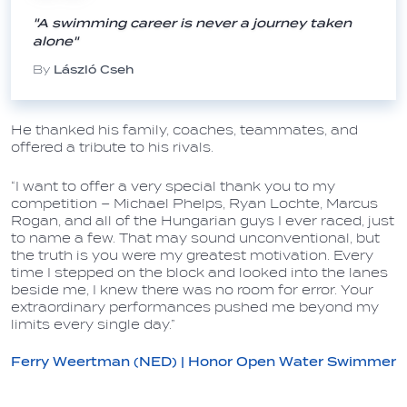
"A swimming career is never a journey taken
alone"
By
László Cseh
He thanked his family, coaches, teammates, and
offered a tribute to his rivals.
“I want to offer a very special thank you to my
competition – Michael Phelps, Ryan Lochte, Marcus
Rogan, and all of the Hungarian guys I ever raced, just
to name a few. That may sound unconventional, but
the truth is you were my greatest motivation. Every
time I stepped on the block and looked into the lanes
beside me, I knew there was no room for error. Your
extraordinary performances pushed me beyond my
limits every single day.”
Ferry Weertman (NED) | Honor Open Water Swimmer