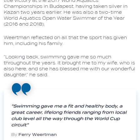
title victory at the 2017 World Aquatics
Championships in Budapest, having taken silver in
Kazan two years earlier. He was also a two-time
World Aquatics Open Water Swimmer of the Year
(2016 and 2018).
Weertman reflected on all that the sport has given
him, including his family.
“Looking back, swimming gave me so much
throughout the years. It brought me to my wife, who is
also here, and she has blessed me with our wonderful
daughter,” he said.
"Swimming gave me a fit and healthy body, a
great career, lifelong friends ranging from local
club level all the way through the World Cup
circuit"
By
Ferry Weertman