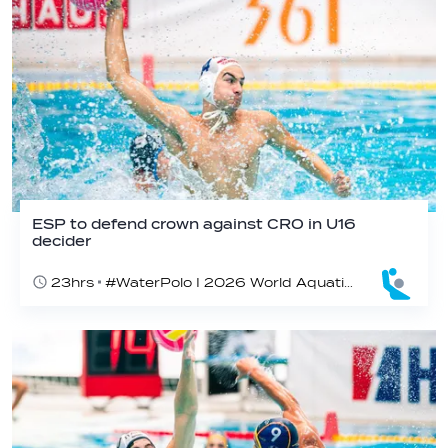
ESP to defend crown against CRO in U16
decider
23hrs
#WaterPolo I 2026 World Aquatics U16 Men’s Water Polo Championships, Zagreb, Croatia, Day 6