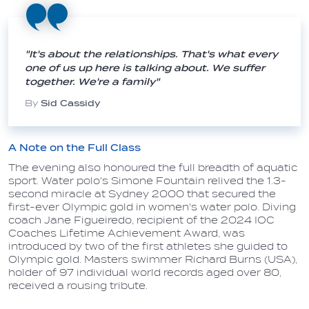
"It's about the relationships. That's what every
one of us up here is talking about. We suffer
together. We're a family"
By
Sid Cassidy
A Note on the Full Class
The evening also honoured the full breadth of aquatic
sport. Water polo's Simone Fountain relived the 1.3-
second miracle at Sydney 2000 that secured the
first-ever Olympic gold in women's water polo. Diving
coach Jane Figueiredo, recipient of the 2024 IOC
Coaches Lifetime Achievement Award, was
introduced by two of the first athletes she guided to
Olympic gold. Masters swimmer Richard Burns (USA),
holder of 97 individual world records aged over 80,
received a rousing tribute.