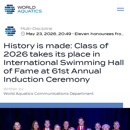
Home
LIVE COMPETITIONS
label
View All
Multi-Discipline
May 23, 2026, 20:49
Eleven honourees from Class of 2026 and two from 2025 inducted into ISHOF
History is made: Class of
2026 takes its place in
International Swimming Hall
of Fame at 61st Annual
Induction Ceremony
Written by:
World Aquatics Communications Department