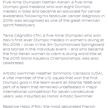
Five-time Olympian Nathan Adrian, a five-time
Olympic gold medalist who won eight Olympic
medals in total and became an advocate for cancer
awareness following his testicular cancer diagnosis in
2019, was recognised as one of the great American
sprint freestylers.
Tania Cagnotto (ITA), a five-time Olympian who won
Italy's first-ever Olympic medals in women's diving at
Rio 2016 – silver in the 3m Synchronised Springboard
and bronze in the individual event – and who became
the first Italian woman to claim a diving world title at
the 2015 World Aquatics Championships, was also
celebrated.
Artistic swimmer Heather Simmons-Carrasco (USA),
a vital member of the U.S. squad that won the first
Olympic gold in the team event at Atlanta 1996 and
part of a team that remained undefeated in major
international competition for seven consecutive
years, was inducted as Honor Artistic Swimmer.
Beatrice Hess (FRA), the most decorated French