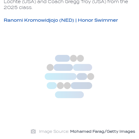
Lochte (USA) and Coach Gregg Troy (USA) from the
2025 class.
Ranomi Kromowidjojo (NED) | Honor Swimmer
Image Source:
Mohamed Farag/Getty Images