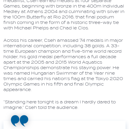
medallist, Cseh earned medals at four separate
Games, beginning with bronze in the 400m Individual
Medley at Athens 2004 and culminating with silver in
the 100m Butterfly at Rio 2016, that final podium
finish coming in the form of a historic three-way tie
with Michael Phelps and Chad le Clos.
Across his career, Cseh amassed 74 medals in major
international competition, including 38 golds. A 33-
time European champion and five-time world record
holder, his gold medal performances a full decade
apart at the 2005 and 2015 World Aquatics
Championships demonstrate his staying power. He
was named Hungarian Swimmer of the Year nine
times and carried his nation's flag at the Tokyo 2020
Olympic Games in his fifth and final Olympic
appearance.
“Standing here tonight is a dream I hardly dared to
imagine,” Cseh told the audience.