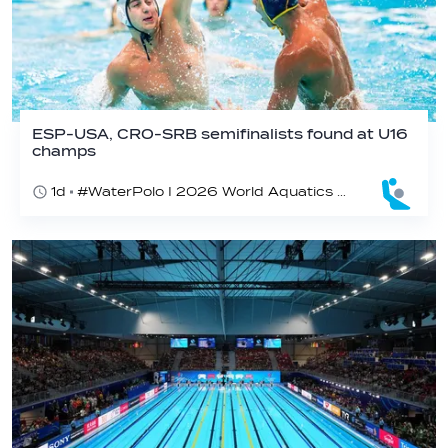
ESP-USA, CRO-SRB semifinalists found at U16
champs
1d
#WaterPolo I 2026 World Aquatics U16 Men’s Water Polo Championships, Zagreb, Croatia, Day 5