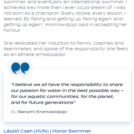
swimmer, and eventually an international swimmer, I
achieved way more than I ever could dream of. I was
not born as a champion. Every stroke, every lesson, I
learned. By falling and getting up, falling again, and
getting up again,” Kromowidjojo said in accepting her
honour.
She dedicated her induction to family, coaches and
teammates, and spoke of the responsibility she feels
as an athlete ambassador.
"I believe we all have the responsibility to share
our passion for water in the best possible way –
for our aquatic communities, for the planet,
and for future generations"
By
Ranomi Kromowidjojo
László Cseh (HUN) | Honor Swimmer