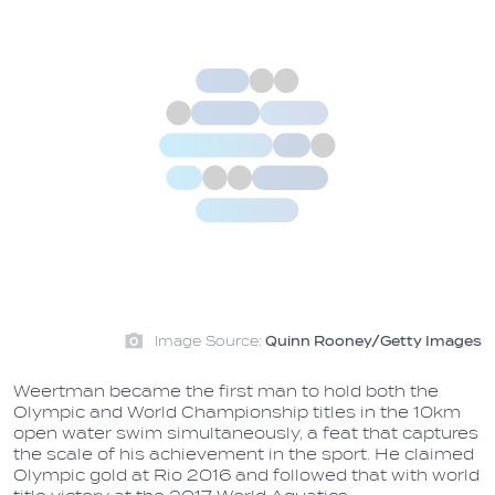
Image Source:
Quinn Rooney/Getty Images
Weertman became the first man to hold both the
Olympic and World Championship titles in the 10km
open water swim simultaneously, a feat that captures
the scale of his achievement in the sport. He claimed
Olympic gold at Rio 2016 and followed that with world