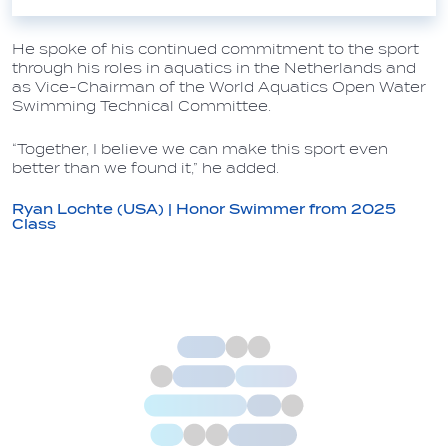
He spoke of his continued commitment to the sport
through his roles in aquatics in the Netherlands and
as Vice-Chairman of the World Aquatics Open Water
Swimming Technical Committee.
“Together, I believe we can make this sport even
better than we found it,” he added.
Ryan Lochte (USA) | Honor Swimmer from 2025
Class