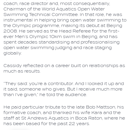
coach, race director and, most consequentially,
Chairman of the World Aquatics Open Water
Swimming Technical Committee. In that role, he was
instrumental in helping bring open water swimming to
the Olympic programme, making its debut at Beijing
2008. He served as the Head Referee for the first-
ever Men’s Olympic 10km swim in Beijing, and has
spent decades standardising and professionalising
open water swimming judging and race staging
globally.
Cassidy reflected on a career built on relationships as
much as results.
“They said: you're a contributor. And I looked it up and
it said, someone who gives. But I receive much more
than I've given,” he told the audience.
He paid particular tribute to the late Bob Mattson, his
formative coach, and thanked his wife Kara and the
staff at St Andrews Aquatics in Boca Raton, where he
has been based for the past 22 years.