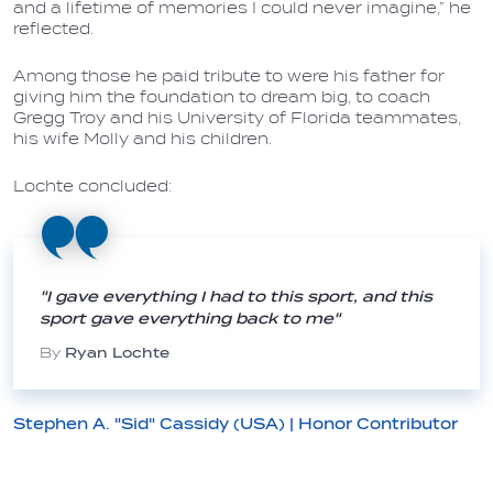
and a lifetime of memories I could never imagine,” he
reflected.
Among those he paid tribute to were his father for
giving him the foundation to dream big, to coach
Gregg Troy and his University of Florida teammates,
his wife Molly and his children.
Lochte concluded:
"I gave everything I had to this sport, and this
sport gave everything back to me"
By
Ryan Lochte
Stephen A. "Sid" Cassidy (USA) | Honor Contributor