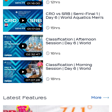
12hrs
01:16:00
CRO vs SRB | Semi-Final 1 |
Day 6 | World Aquatics Men's
U16…
15hrs
01:17:04
Classification | Afternoon
Session | Day 6 | World
Aquatics Men's…
16hrs
02:32:47
Classification | Morning
Session | Day 6 | World
Aquatics Men's…
18hrs
07:07:28
Latest Features
More