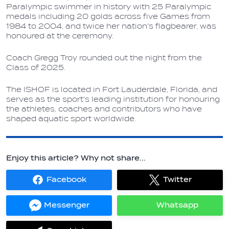
Paralympic swimmer in history with 25 Paralympic
medals including 20 golds across five Games from
1984 to 2004, and twice her nation's flagbearer, was
honoured at the ceremony.
Coach Gregg Troy rounded out the night from the
Class of 2025.
The ISHOF is located in Fort Lauderdale, Florida, and
serves as the sport's leading institution for honouring
the athletes, coaches and contributors who have
shaped aquatic sport worldwide.
Enjoy this article? Why not share...
Facebook
Twitter
Share
Share
on
on
Facebook
Twitter
Messenger
Whatsapp
Share
Share
on
on
Messenger
Whatsapp