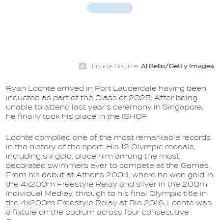
Image Source:
Al Bello/Getty Images
Ryan Lochte arrived in Fort Lauderdale having been
inducted as part of the Class of 2025. After being
unable to attend last year's ceremony in Singapore,
he finally took his place in the ISHOF.
Lochte compiled one of the most remarkable records
in the history of the sport. His 12 Olympic medals,
including six gold, place him among the most
decorated swimmers ever to compete at the Games.
From his debut at Athens 2004, where he won gold in
the 4x200m Freestyle Relay and silver in the 200m
Individual Medley, through to his final Olympic title in
the 4x200m Freestyle Relay at Rio 2016, Lochte was
a fixture on the podium across four consecutive