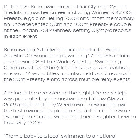
Dutch star Kromowidjojo won four Olympic Games
medals across her career, including Women’s 4x100m
Freestyle gold at Beijing 2008 and, most memorably,
an unprecedented 50m and 100m Freestyle double
at the London 2012 Games, setting Olympic records
in each event.
Kromowidjojo's brilliance extended to the World
Aquatics Championships, winning 17 medals in long
course and 28 at the World Aquatics Swimming
Championships (25m). In short course competition,
she won 14 world titles and also held world records in
the 50m Freestyle and across multiple relay events.
Adding to the occasion on the night, Kromowidjojo
was presented by her husband and fellow Class of
2026 inductee, Ferry Weertman – making the pair
the first married couple to be inducted on the same
evening. The couple welcomed their daughter, Livia, in
February 2026.
“From a baby to a local swimmer, to a national