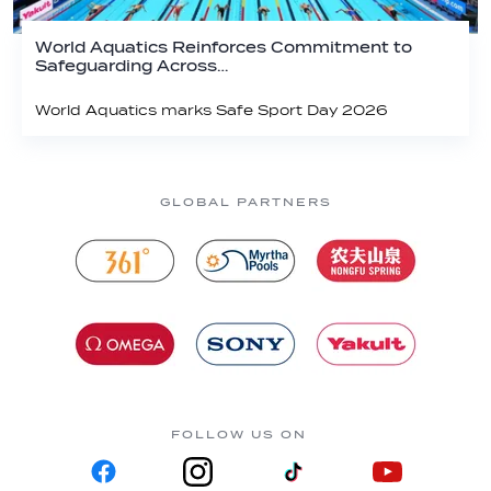
World Aquatics Reinforces Commitment to
Safeguarding Across…
World Aquatics marks Safe Sport Day 2026
GLOBAL PARTNERS
FOLLOW US ON