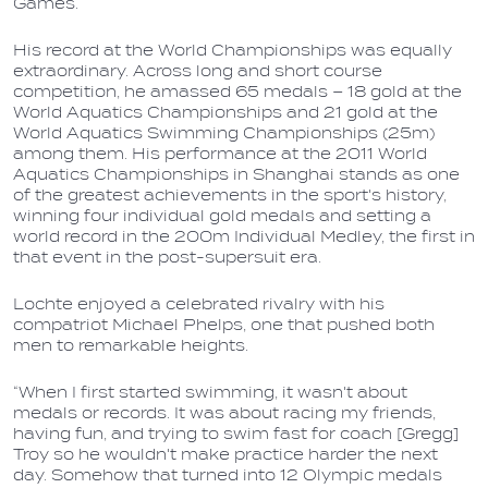
Games.
His record at the World Championships was equally
extraordinary. Across long and short course
competition, he amassed 65 medals – 18 gold at the
World Aquatics Championships and 21 gold at the
World Aquatics Swimming Championships (25m)
among them. His performance at the 2011 World
Aquatics Championships in Shanghai stands as one
of the greatest achievements in the sport's history,
winning four individual gold medals and setting a
world record in the 200m Individual Medley, the first in
that event in the post-supersuit era.
Lochte enjoyed a celebrated rivalry with his
compatriot Michael Phelps, one that pushed both
men to remarkable heights.
“When I first started swimming, it wasn't about
medals or records. It was about racing my friends,
having fun, and trying to swim fast for coach [Gregg]
Troy so he wouldn't make practice harder the next
day. Somehow that turned into 12 Olympic medals