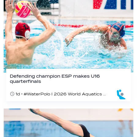
Defending champion ESP makes U16
quarterfinals
1d
#WaterPolo I 2026 World Aquatics U16 Men’s Water Polo Championships, Zagreb, Croatia, Day 4