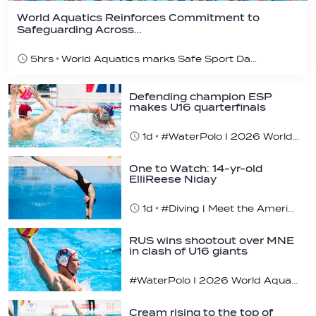
World Aquatics Reinforces Commitment to
Safeguarding Across…
5hrs
World Aquatics marks Safe Sport Day 2026
Defending champion ESP
makes U16 quarterfinals
1d
#WaterPolo I 2026 World Aquatics U16 Men’s Water Polo Championships, Zagreb, Croatia, Day 4
One to Watch: 14-yr-old
ElliReese Niday
1d
#Diving | Meet the American diving prodigy
RUS wins shootout over MNE
in clash of U16 giants
#WaterPolo I 2026 World Aquatics U16 Men’s Water Polo Championships, Zagreb, Croatia, Day 3
Cream rising to the top of