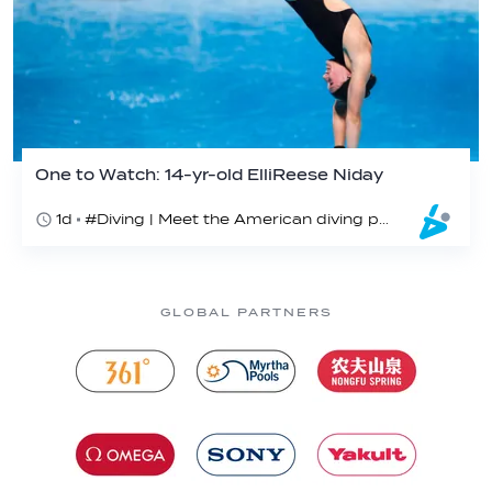
One to Watch: 14-yr-old ElliReese Niday
1d
#Diving | Meet the American diving prodigy
GLOBAL PARTNERS