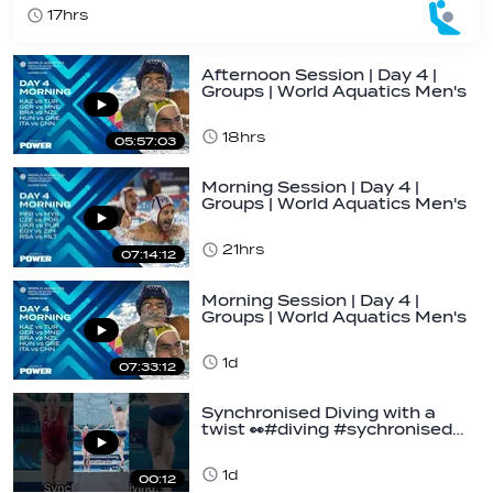
17hrs
Afternoon Session | Day 4 |
Groups | World Aquatics Men's
U16…
18hrs
05:57:03
Morning Session | Day 4 |
Groups | World Aquatics Men's
U16 Water…
21hrs
07:14:12
Morning Session | Day 4 |
Groups | World Aquatics Men's
U16 Water…
1d
07:33:12
Synchronised Diving with a
twist 👀#diving #sychronised…
1d
00:12