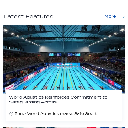
Latest Features
More
World Aquatics Reinforces Commitment to
Safeguarding Across…
5hrs
World Aquatics marks Safe Sport Day 2026