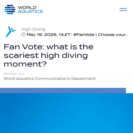
Home
LIVE COMPETITIONS
label
View All
High Diving
May 19, 2026, 14:27
#FanVote | Choose your most terrifying part of high diving
Fan Vote: what is the
scariest high diving
moment?
Written by:
World Aquatics Communications Department