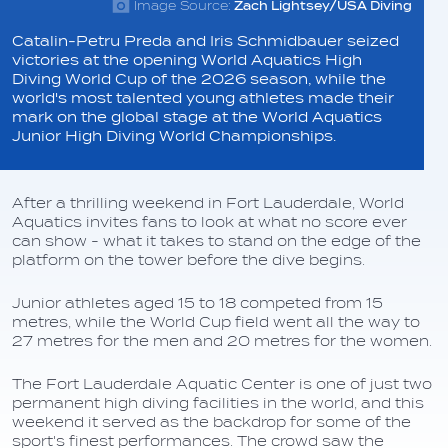
Image Source:
Zach Lightsey/USA Diving
Catalin-Petru Preda and Iris Schmidbauer seized
victories at the opening World Aquatics High
Diving World Cup of the 2026 season, while the
world's most talented young athletes made their
mark on the global stage at the World Aquatics
Junior High Diving World Championships.
After a thrilling weekend in Fort Lauderdale, World
Aquatics invites fans to look at what no score ever
can show - what it takes to stand on the edge of the
platform on the tower before the dive begins.
Junior athletes aged 15 to 18 competed from 15
metres, while the World Cup field went all the way to
27 metres for the men and 20 metres for the women.
The Fort Lauderdale Aquatic Center is one of just two
permanent high diving facilities in the world, and this
weekend it served as the backdrop for some of the
sport's finest performances. The crowd saw the