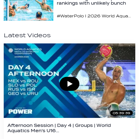
rankings with unlikely bunch
#WaterPolo I 2026 World Aquatics U16 Men’s Water Polo Championships, Zagreb, Croatia, Day 2
Latest Videos
05:39:39
Afternoon Session | Day 4 | Groups | World
Aquatics Men's U16…