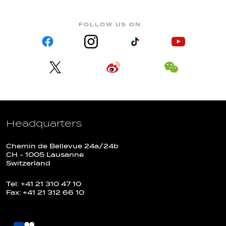
FOLLOW US ON
Headquarters
Chemin de Bellevue 24a/24b
CH - 1005 Lausanne
Switzerland
Tel: +41 21 310 47 10
Fax: +41 21 312 66 10