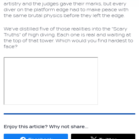
artistry and the judges gave their marks, but every
diver on the platform edge had to make peace with
the same brutal physics before they left the edge.
We've distilled five of those realities into the "Scary
Truths" of high diving. Each one is real and waiting at
the top of that tower. Which would you find hardest to
face?
Enjoy this article? Why not share...