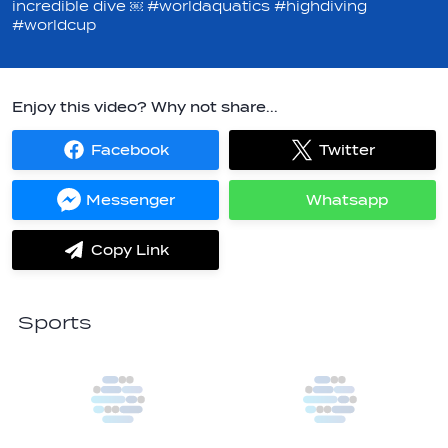
incredible dive ￼ #worldaquatics #highdiving
#worldcup
Enjoy this video? Why not share...
Facebook
Twitter
Share
Share
on
on
Facebook
Twitter
Messenger
Whatsapp
Share
Share
on
on
Messenger
Whatsapp
Copy Link
label.share.via_copy
Sports