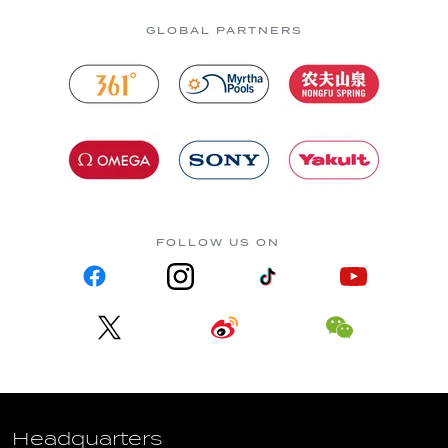
GLOBAL PARTNERS
FOLLOW US ON
Headquarters