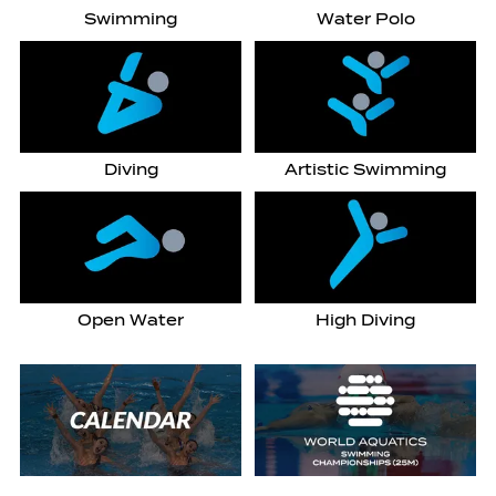
Swimming
Water Polo
Diving
Artistic Swimming
Open Water
High Diving