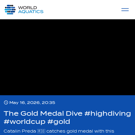
Home
LIVE COMPETITIONS
label
View All
May 16, 2026, 20:35
The Gold Medal Dive #highdiving
#worldcup #gold
Catalin Preda 🇷🇴 catches gold medal with this