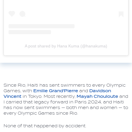
A post shared by Hana Kuma (@hanakuma)
Since Rio, Haiti has sent swimmers to every Olympic
Games, with
Emilie Grand'Pierre
and
Davidson
Vincent
in Tokyo.
Most recently,
Mayah Chouloute
and
I carried that legacy forward in Paris 2024, and Haiti
has now sent swimmers — both men and women — to
every Olympic Games since Rio.
None of that happened by accident.