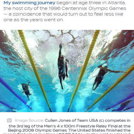
My swimming journey
began at age three in Atlanta,
the host city of the 1996 Centennial Olympic Games
— a coincidence that would turn out to feel less like
one as the years went on.
Image Source:
Cullen Jones of Team USA (c) competes in
the 3rd leg of the Men's 4 x 100m Freestyle Relay Final at the
Beijing 2008 Olympic Games .The United States finished the