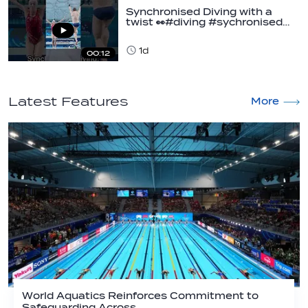
Synchronised Diving with a
twist 👀#diving #sychronised…
1d
00:12
Latest Features
More
World Aquatics Reinforces Commitment to
Safeguarding Across…