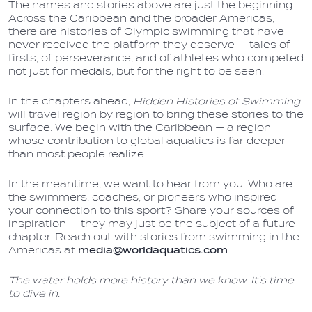
The names and stories above are just the beginning.
Across the Caribbean and the broader Americas,
there are histories of Olympic swimming that have
never received the platform they deserve — tales of
firsts, of perseverance, and of athletes who competed
not just for medals, but for the right to be seen.
In the chapters ahead,
Hidden Histories of Swimming
will travel region by region to bring these stories to the
surface. We begin with the Caribbean — a region
whose contribution to global aquatics is far deeper
than most people realize.
In the meantime, we want to hear from you. Who are
the swimmers, coaches, or pioneers who inspired
your connection to this sport? Share your sources of
inspiration — they may just be the subject of a future
chapter. Reach out with stories from swimming in the
Americas at
media@worldaquatics.com
.
The water holds more history than we know. It's time
to dive in.