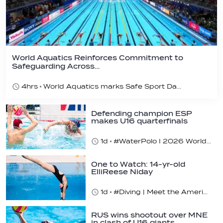
World Aquatics Reinforces Commitment to
Safeguarding Across…
4hrs
World Aquatics marks Safe Sport Day 2026
Defending champion ESP
makes U16 quarterfinals
1d
#WaterPolo I 2026 World Aquatics U16 Men’s Water Polo Championships, Zagreb, Croatia, Day 4
One to Watch: 14-yr-old
ElliReese Niday
1d
#Diving | Meet the American diving prodigy
RUS wins shootout over MNE
in clash of U16 giants