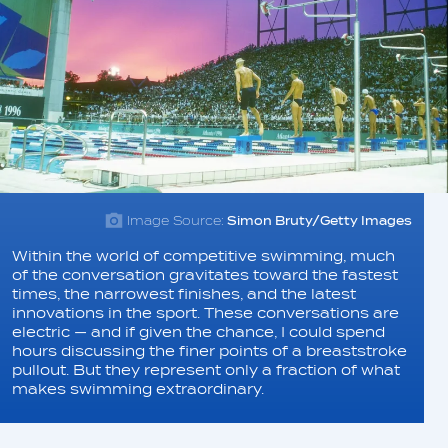
Image Source:
Simon Bruty/Getty Images
Within the world of competitive swimming, much
of the conversation gravitates toward the fastest
times, the narrowest finishes, and the latest
innovations in the sport. These conversations are
electric — and if given the chance, I could spend
hours discussing the finer points of a breaststroke
pullout. But they represent only a fraction of what
makes swimming extraordinary.