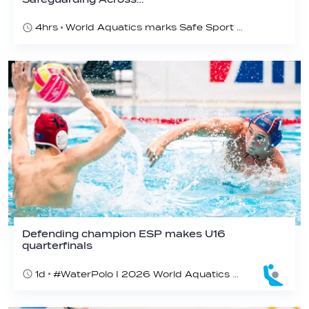
4hrs
World Aquatics marks Safe Sport Day 2026
Defending champion ESP makes U16
quarterfinals
1d
#WaterPolo I 2026 World Aquatics U16 Men’s Water Polo Championships, Zagreb, Croatia, Day 4