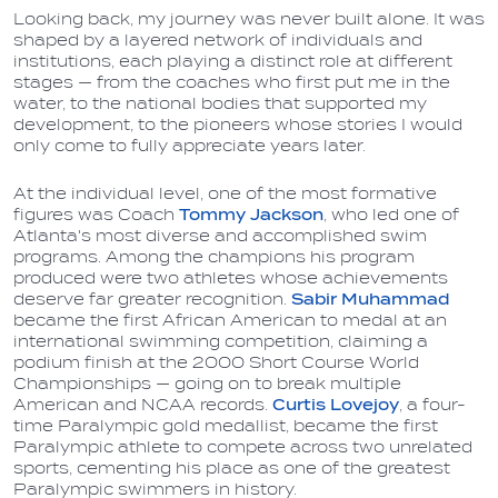
Looking back, my journey was never built alone. It was
shaped by a layered network of individuals and
institutions, each playing a distinct role at different
stages — from the coaches who first put me in the
water, to the national bodies that supported my
development, to the pioneers whose stories I would
only come to fully appreciate years later.
At the individual level, one of the most formative
figures was Coach
Tommy Jackson
, who led one of
Atlanta's most diverse and accomplished swim
programs. Among the champions his program
produced were two athletes whose achievements
deserve far greater recognition.
Sabir Muhammad
became the first African American to medal at an
international swimming competition, claiming a
podium finish at the 2000 Short Course World
Championships — going on to break multiple
American and NCAA records.
Curtis Lovejoy
, a four-
time Paralympic gold medallist, became the first
Paralympic athlete to compete across two unrelated
sports, cementing his place as one of the greatest
Paralympic swimmers in history.