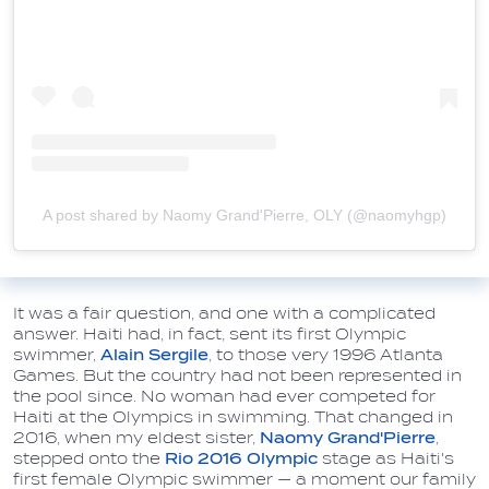
A post shared by Naomy Grand'Pierre, OLY (@naomyhgp)
It was a fair question, and one with a complicated
answer. Haiti had, in fact, sent its first Olympic
swimmer,
Alain Sergile
, to those very 1996 Atlanta
Games. But the country had not been represented in
the pool since. No woman had ever competed for
Haiti at the Olympics in swimming. That changed in
2016, when my eldest sister,
Naomy Grand'Pierre
,
stepped onto the
Rio 2016 Olympic
stage as Haiti's
first female Olympic swimmer — a moment our family