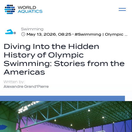
Home
LIVE COMPETITIONS
label
View All
Swimming
May 13, 2026, 08:25
#Swimming | Olympic Swimming Stories from the Americas
Diving Into the Hidden
History of Olympic
Swimming: Stories from the
Americas
Written by:
Alexandre Grand'Pierre