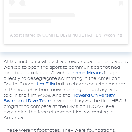
A post shared by COMITE OLYMPIQUE HAITIEN (@coh_ht)
At the institutional level, a broader coalition of leaders
worked to open the sport to communities that had
long been excluded. Coach
Johnnie Means
fought
directly to desegregate swimming in the American
South. Coach
Jim Ellis
built a championship program
in Philadelphia from near-nothing — his story later
told in the film
Pride
. And the
Howard University
Swim and Dive Team
made history as the first HBCU
program to compete at the Division I NCAA level,
expanding the face of competitive swimming in
America.
These weren't footnotes. They were foundations.