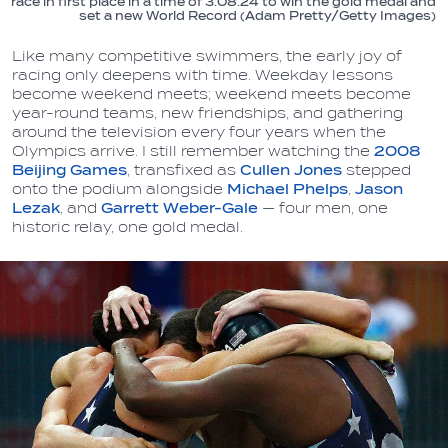
race in first place in a time of 3:08.24 to win the gold medal and
set a new World Record (Adam Pretty/Getty Images)
Like many competitive swimmers, the early joy of
racing only deepens with time. Weekday lessons
become weekend meets; weekend meets become
year-round teams, new friendships, and gathering
around the television every four years when the
Olympics arrive. I still remember watching the
2008
Beijing Games
, transfixed as
Cullen Jones
stepped
onto the podium alongside
Michael Phelps
,
Jason
Lezak
, and
Garrett Weber-Gale
— four men, one
historic relay, one gold medal.