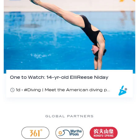
One to Watch: 14-yr-old ElliReese Niday
1d
#Diving | Meet the American diving prodigy
GLOBAL PARTNERS