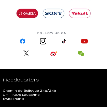
FOLLOW US ON
Headquarters
Chemin de Bellevue 24a/24b
CH - 1005 Lausanne
Switzerland