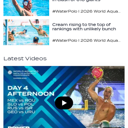
#WaterPolo I 2026 World Aquatics U16 Men’s Water Polo Championships, Zagreb, Croatia, Day 3
Cream rising to the top of
rankings with unlikely bunch
#WaterPolo I 2026 World Aquatics U16 Men’s Water Polo Championships, Zagreb, Croatia, Day 2
Latest Videos