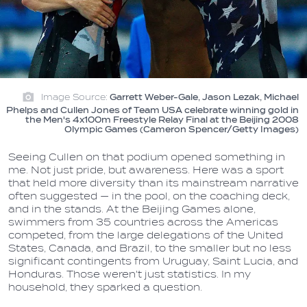
Image Source:
Garrett Weber-Gale, Jason Lezak, Michael
Phelps and Cullen Jones of Team USA celebrate winning gold in
the Men's 4x100m Freestyle Relay Final at the Beijing 2008
Olympic Games (Cameron Spencer/Getty Images)
Seeing Cullen on that podium opened something in
me. Not just pride, but awareness. Here was a sport
that held more diversity than its mainstream narrative
often suggested — in the pool, on the coaching deck,
and in the stands. At the Beijing Games alone,
swimmers from 35 countries across the Americas
competed, from the large delegations of the United
States, Canada, and Brazil, to the smaller but no less
significant contingents from Uruguay, Saint Lucia, and
Honduras. Those weren't just statistics. In my
household, they sparked a question.