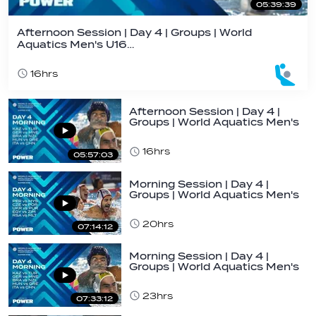
05:39:39
Afternoon Session | Day 4 | Groups | World
Aquatics Men's U16…
16hrs
Afternoon Session | Day 4 |
Groups | World Aquatics Men's
U16…
16hrs
05:57:03
Morning Session | Day 4 |
Groups | World Aquatics Men's
U16 Water…
20hrs
07:14:12
Morning Session | Day 4 |
Groups | World Aquatics Men's
U16 Water…
23hrs
07:33:12