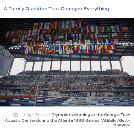
A Family Question That Changed Everything
Image Source:
Olympic swimming at the Georgia Tech
Aquatic Center during the Atlanta 1996 Games (Al Bello/Getty
Images)