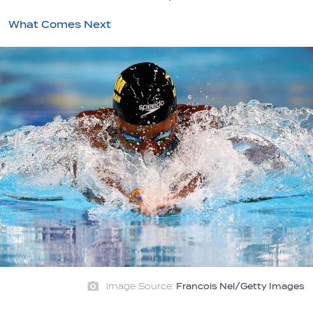
What Comes Next
Image Source:
Francois Nel/Getty Images