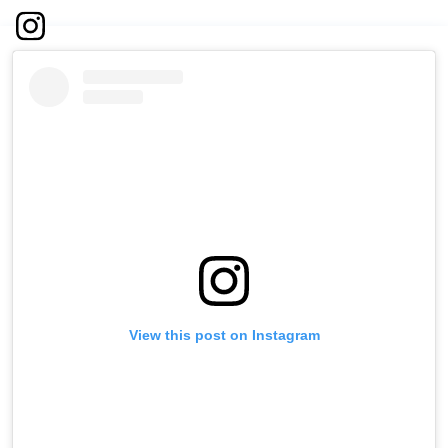
View this post on Instagram