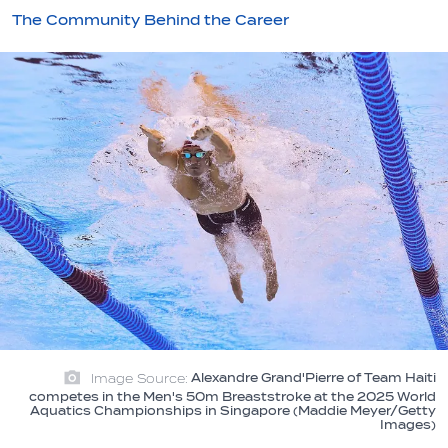
The Community Behind the Career
Image Source:
Alexandre Grand'Pierre of Team Haiti
competes in the Men's 50m Breaststroke at the 2025 World
Aquatics Championships in Singapore (Maddie Meyer/Getty
Images)