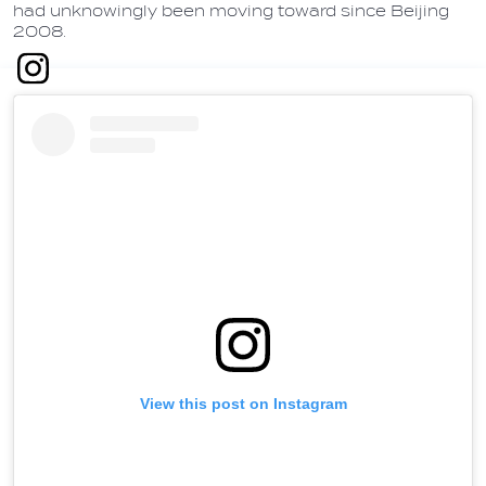
had unknowingly been moving toward since Beijing
2008.
View this post on Instagram