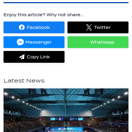
Enjoy this article? Why not share...
Facebook
Twitter
Share
Share
on
on
Facebook
Twitter
Messenger
Whatsapp
Share
Share
on
on
Messenger
Whatsapp
Copy Link
label.share.via_copy
Latest News