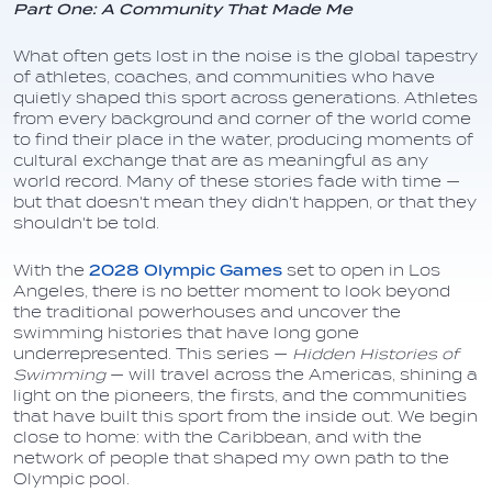
Part One: A Community That Made Me
What often gets lost in the noise is the global tapestry
of athletes, coaches, and communities who have
quietly shaped this sport across generations. Athletes
from every background and corner of the world come
to find their place in the water, producing moments of
cultural exchange that are as meaningful as any
world record. Many of these stories fade with time —
but that doesn't mean they didn't happen, or that they
shouldn't be told.
With the
2028 Olympic Games
set to open in Los
Angeles, there is no better moment to look beyond
the traditional powerhouses and uncover the
swimming histories that have long gone
underrepresented. This series —
Hidden Histories of
Swimming
— will travel across the Americas, shining a
light on the pioneers, the firsts, and the communities
that have built this sport from the inside out. We begin
close to home: with the Caribbean, and with the
network of people that shaped my own path to the
Olympic pool.