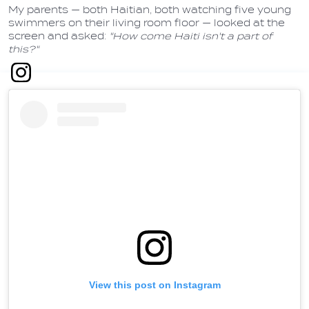
My parents — both Haitian, both watching five young
swimmers on their living room floor — looked at the
screen and asked:
"How come Haiti isn't a part of
this?"
View this post on Instagram