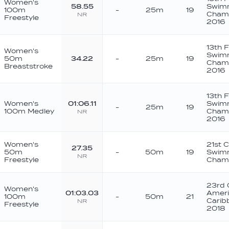
Women's
58.55
Swim
100m
-
25m
19
Champ
NR
Freestyle
2016
13th 
Women's
Swim
50m
34.22
-
25m
19
Champ
Breaststroke
2016
13th 
Women's
01:06.11
Swim
-
25m
19
100m Medley
Champ
NR
2016
Women's
21st 
27.35
50m
-
50m
19
Swim
NR
Freestyle
Champ
23rd 
Women's
01:03.03
Ameri
100m
-
50m
21
Carib
NR
Freestyle
2018