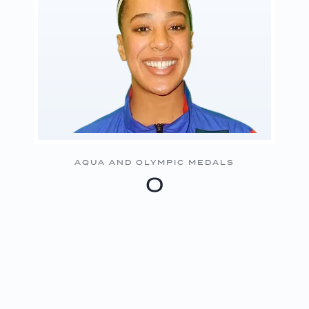
AQUA AND OLYMPIC MEDALS
0