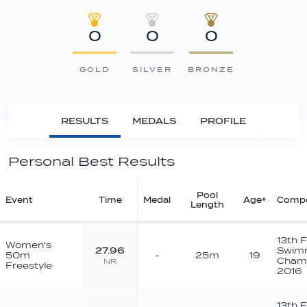
0
0
0
GOLD
SILVER
BRONZE
RESULTS
MEDALS
PROFILE
Personal Best Results
Pool
Event
Time
Medal
Age*
Compe
Length
13th 
Women's
27.96
Swim
50m
-
25m
19
Champ
NR
Freestyle
2016
13th 