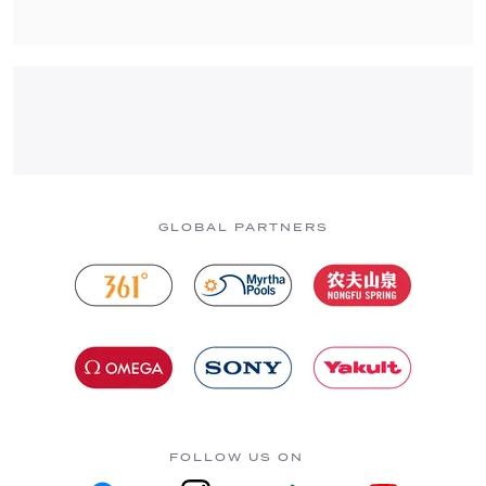
GLOBAL PARTNERS
FOLLOW US ON