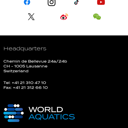
Headquarters
Chemin de Bellevue 24a/24b
CH - 1005 Lausanne
Switzerland
Tel: +41 21 310 47 10
Fax: +41 21 312 66 10