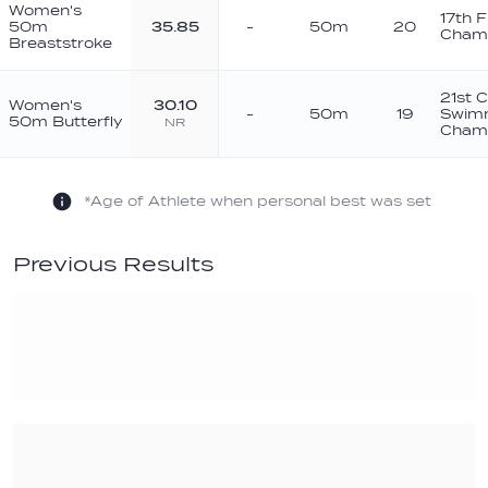
Women's
17th 
50m
35.85
-
50m
20
Champ
Breaststroke
21st 
Women's
30.10
-
50m
19
Swim
50m Butterfly
NR
Champ
*Age of Athlete when personal best was set
Previous Results