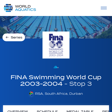
Home
LIVE COMPETITIONS
label
View All
Series
FINA Swimming World Cup
2003-2004
- Stop 3
RSA, South Africa, Durban
OVERVIEW
SCHEDULE
MEDAL TABLE
RESU