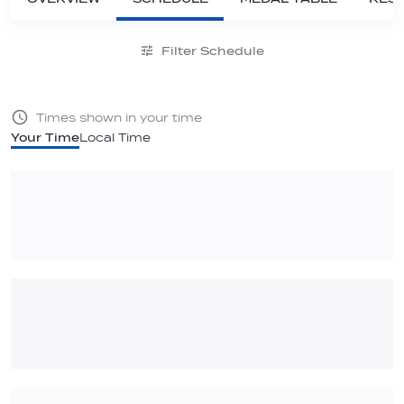
Filter Schedule
Times shown in your time
Your Time
Local Time