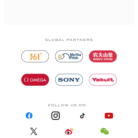
GLOBAL PARTNERS
FOLLOW US ON