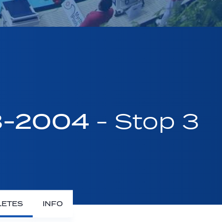
03-2004
- Stop 3
LETES
INFO