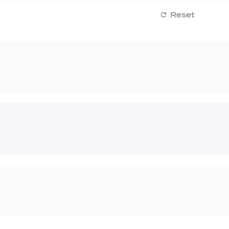
Reset