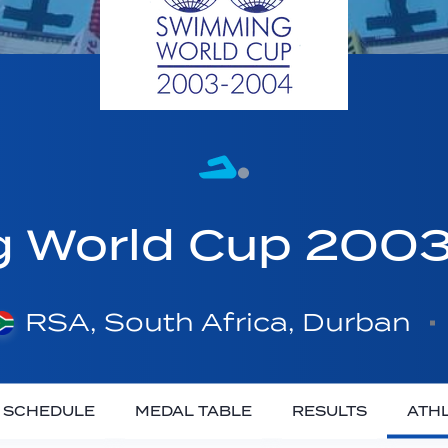
g World Cup 20
RSA, South Africa, Durban
SCHEDULE
MEDAL TABLE
RESULTS
ATH