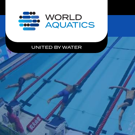
LIVE COMPETITIONS
Home
UNITED BY WATER