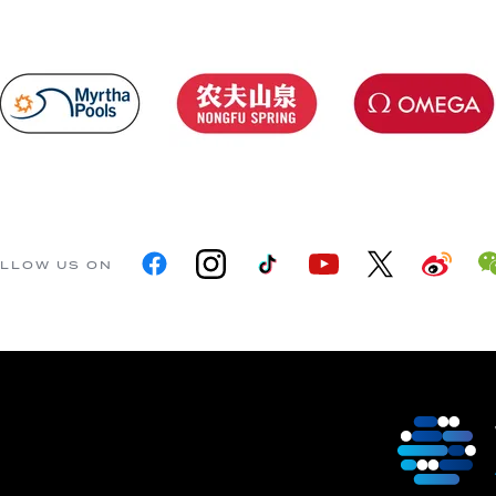
LLOW US ON