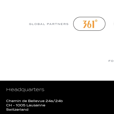
GLOBAL PARTNERS
FO
Headquarters
Chemin de Bellevue 24a/24b
CH - 1005 Lausanne
Switzerland