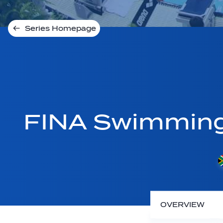
Series Homepage
FINA Swimmin
OVERVIEW