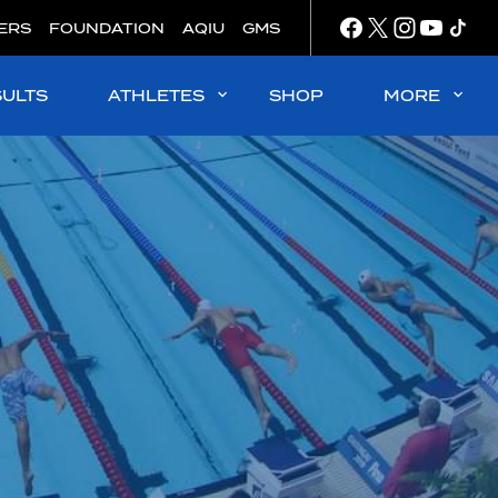
ERS
FOUNDATION
AQIU
GMS
SULTS
ATHLETES
SHOP
MORE