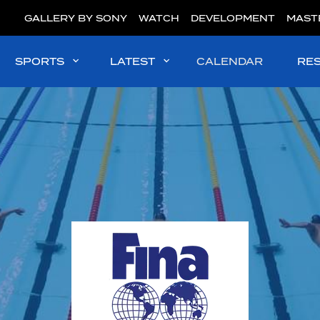
GALLERY BY SONY
WATCH
DEVELOPMENT
MAST
SPORTS
LATEST
CALENDAR
RE