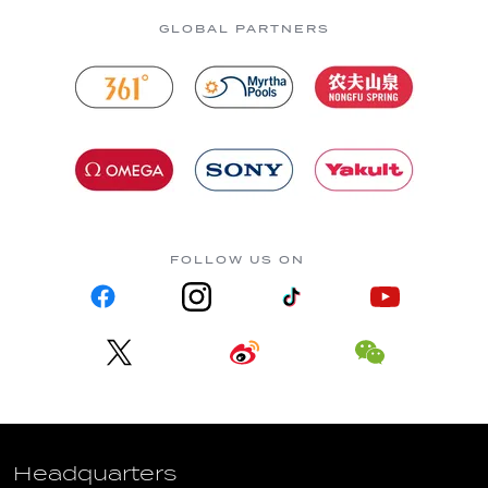
GLOBAL PARTNERS
FOLLOW US ON
Headquarters