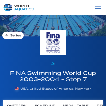
Home
LIVE COMPETITIONS
label
View All
Series
FINA Swimming World Cup
2003-2004
- Stop 7
USA, United States of America, New York
OVERVIEW
SCHEDULE
MEDAL TABLE
RESU