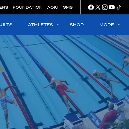
ERS
FOUNDATION
AQIU
GMS
SULTS
ATHLETES
SHOP
MORE