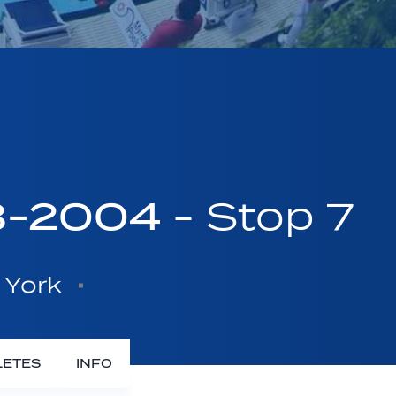
03-2004
- Stop 7
 York
LETES
INFO