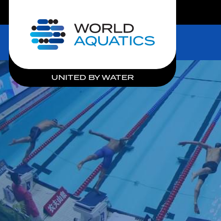
LIVE COMPETITIONS
Home
UNITED BY WATER