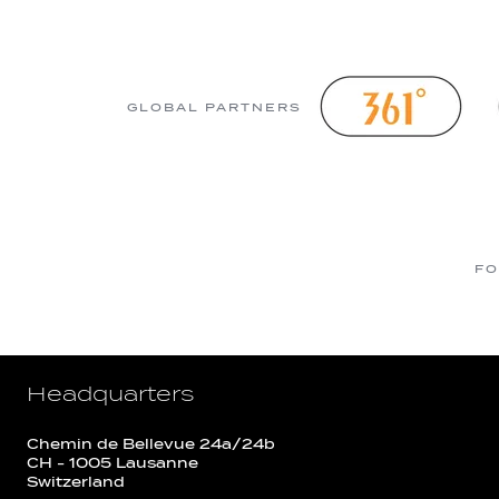
GLOBAL PARTNERS
FO
Headquarters
Chemin de Bellevue 24a/24b
CH - 1005 Lausanne
Switzerland