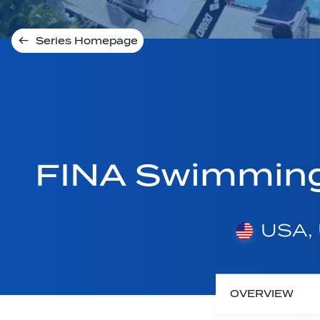
Series Homepage
FINA Swimmin
USA, 
OVERVIEW