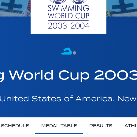
g World Cup 20
United States of America, New
SCHEDULE
MEDAL TABLE
RESULTS
ATH