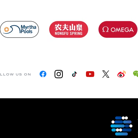
LLOW US ON