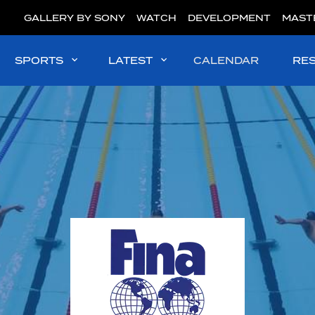
GALLERY BY SONY
WATCH
DEVELOPMENT
MAST
SPORTS
LATEST
CALENDAR
RE