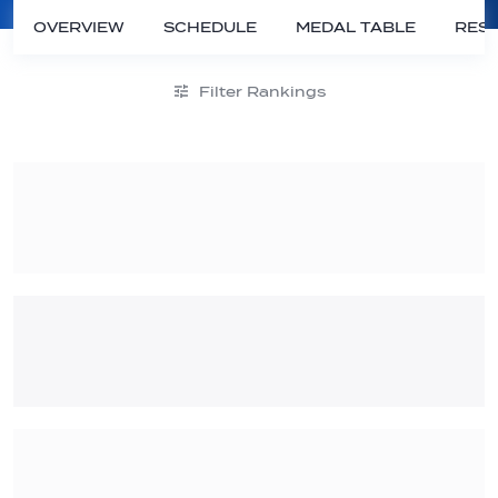
OVERVIEW
SCHEDULE
MEDAL TABLE
RESU
Filter Rankings