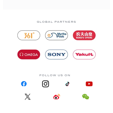
GLOBAL PARTNERS
FOLLOW US ON