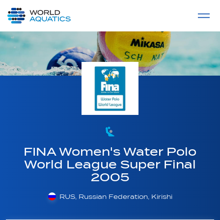
Home
LIVE COMPETITIONS
label
View All
FINA Women's Water Polo
World League Super Final
2005
RUS, Russian Federation, Kirishi