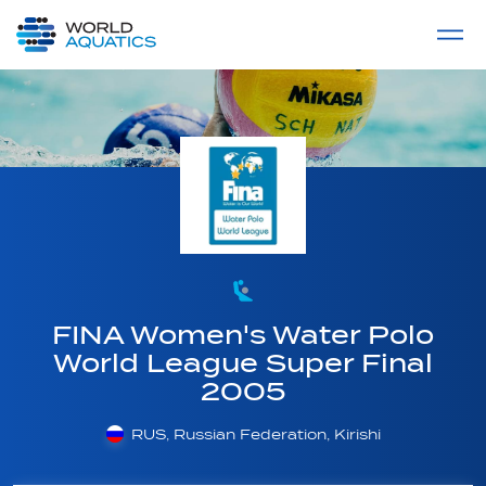
Home
LIVE COMPETITIONS
label
View All
FINA Women's Water Polo
World League Super Final
2005
RUS, Russian Federation, Kirishi