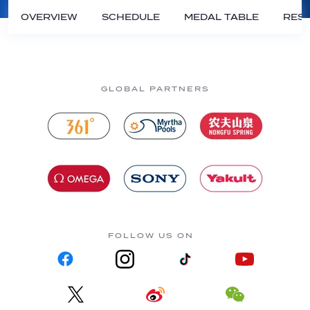
OVERVIEW
SCHEDULE
MEDAL TABLE
RESU
GLOBAL PARTNERS
FOLLOW US ON