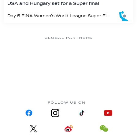
USA and Hungary set for a Super final
Day 5 FINA Women's World League Super Final in Athens
GLOBAL PARTNERS
FOLLOW US ON