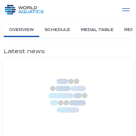
Home
LIVE COMPETITIONS
label
View All
OVERVIEW
SCHEDULE
MEDAL TABLE
RESU
Latest news