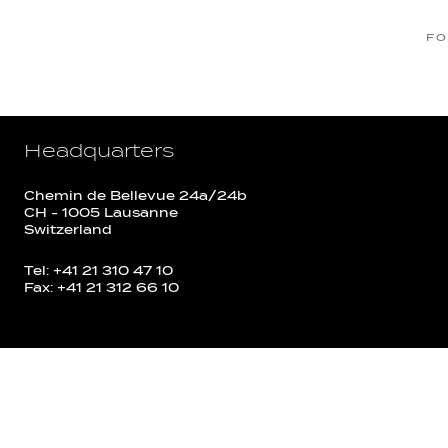
FO
Headquarters
Chemin de Bellevue 24a/24b
CH - 1005 Lausanne
Switzerland
Tel: +41 21 310 47 10
Fax: +41 21 312 66 10