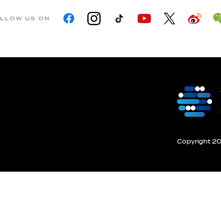
LLOW US ON
Copyright 201