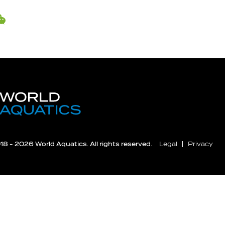
8 - 2026 World Aquatics. All rights reserved.
Legal
Privacy