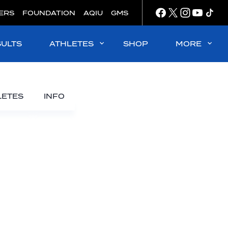
ERS
FOUNDATION
AQIU
GMS
SULTS
ATHLETES
SHOP
MORE
LETES
INFO