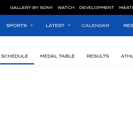
GALLERY BY SONY
WATCH
DEVELOPMENT
MAST
SPORTS
LATEST
CALENDAR
RE
SCHEDULE
MEDAL TABLE
RESULTS
ATH