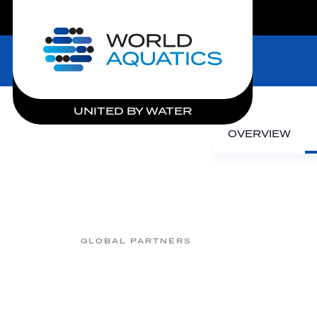
LIVE COMPETITIONS
Home
UNITED BY WATER
OVERVIEW
GLOBAL PARTNERS