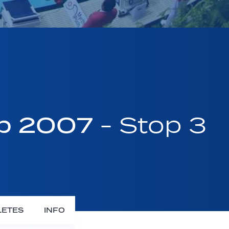
up 2007
- Stop 3
LETES
INFO