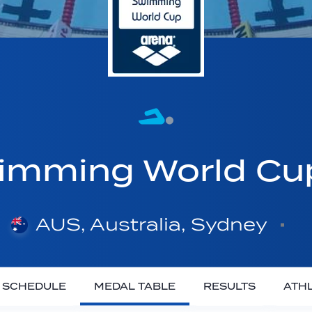
imming World C
AUS, Australia, Sydney
SCHEDULE
MEDAL TABLE
RESULTS
ATH