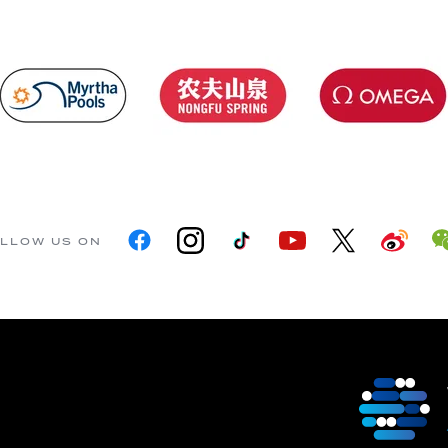
LLOW US ON