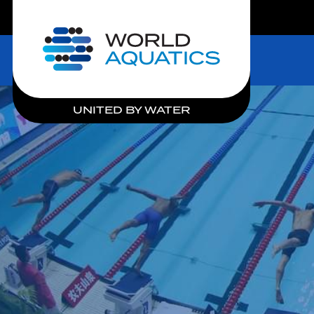
LIVE COMPETITIONS
Home
UNITED BY WATER