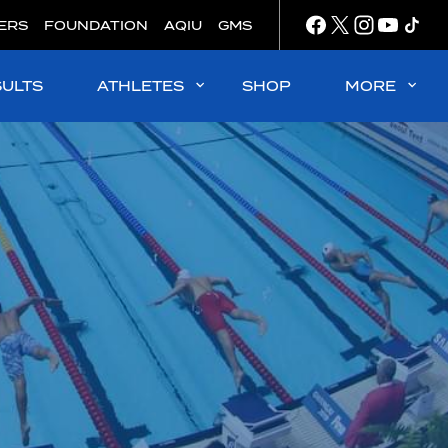
ERS
FOUNDATION
AQIU
GMS
SULTS
ATHLETES
SHOP
MORE