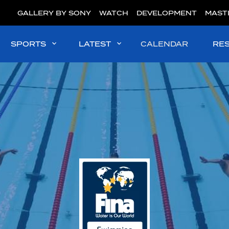
GALLERY BY SONY
WATCH
DEVELOPMENT
MAST
SPORTS
LATEST
CALENDAR
RE