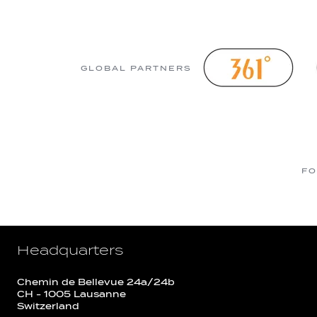
GLOBAL PARTNERS
FO
Headquarters
Chemin de Bellevue 24a/24b
CH - 1005 Lausanne
Switzerland