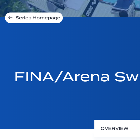
Series Homepage
FINA/Arena Sw
OVERVIEW