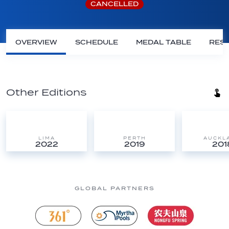
CANCELLED
OVERVIEW
SCHEDULE
MEDAL TABLE
RESU
Other Editions
LIMA
PERTH
AUCKL
2022
2019
201
GLOBAL PARTNERS