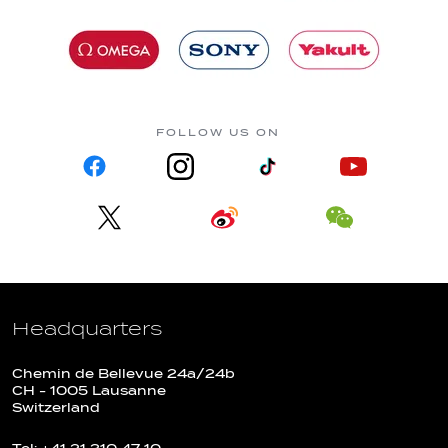
FOLLOW US ON
Headquarters
Chemin de Bellevue 24a/24b
CH - 1005 Lausanne
Switzerland