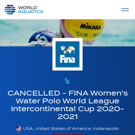
Home
LIVE COMPETITIONS
label
View All
CANCELLED - FINA Women's
Water Polo World League
Intercontinental Cup 2020-
2021
USA, United States of America, Indianapolis