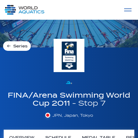
Home
LIVE COMPETITIONS
label
View All
Series
FINA/Arena Swimming World
Cup 2011
- Stop 7
JPN, Japan, Tokyo
OVERVIEW
SCHEDULE
MEDAL TABLE
RESU