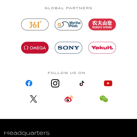
GLOBAL PARTNERS
FOLLOW US ON
Headquarters