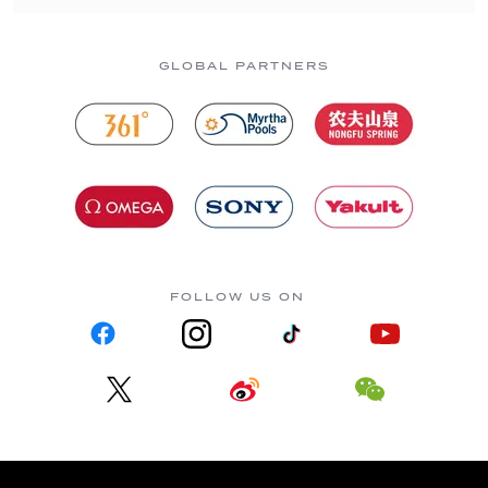
GLOBAL PARTNERS
FOLLOW US ON