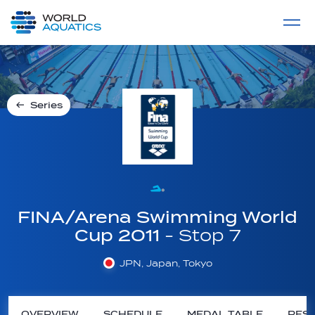
Home
LIVE COMPETITIONS
label
View All
Series
FINA/Arena Swimming World
Cup 2011
- Stop 7
JPN, Japan, Tokyo
OVERVIEW
SCHEDULE
MEDAL TABLE
RESU