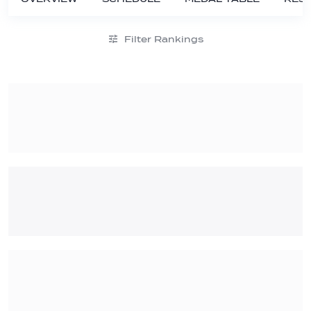
Filter Rankings