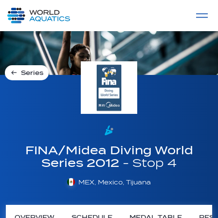
Home
LIVE COMPETITIONS
label
View All
Series
FINA/Midea Diving World
Series 2012
- Stop 4
MEX, Mexico, Tijuana
OVERVIEW
SCHEDULE
MEDAL TABLE
RESU