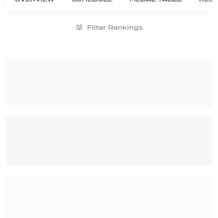
Filter Rankings