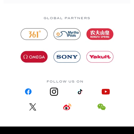
GLOBAL PARTNERS
FOLLOW US ON