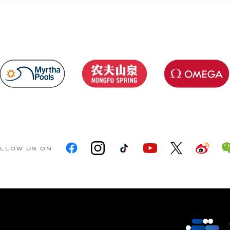
LLOW US ON