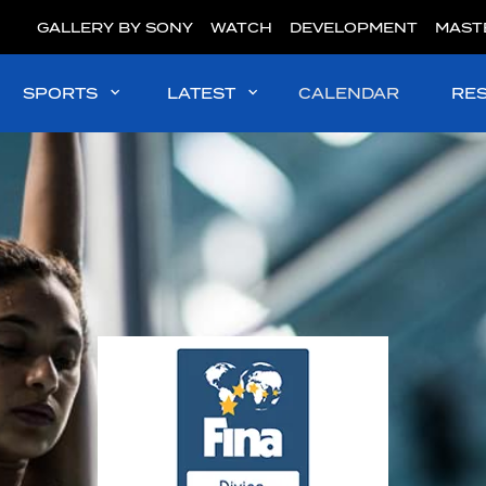
GALLERY BY SONY
WATCH
DEVELOPMENT
MAST
SPORTS
LATEST
CALENDAR
RE