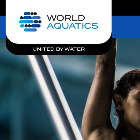
LIVE COMPETITIONS
Home
UNITED BY WATER