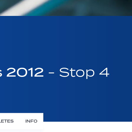
s 2012
- Stop 4
LETES
INFO