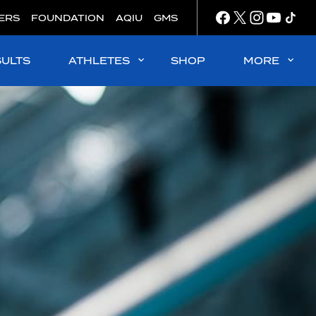
ERS
FOUNDATION
AQIU
GMS
SULTS
ATHLETES
SHOP
MORE