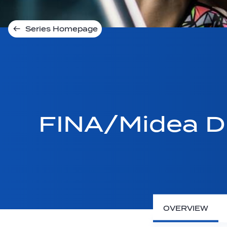
Series Homepage
FINA/Midea Di
OVERVIEW