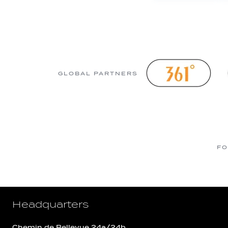
GLOBAL PARTNERS
FO
Headquarters
Chemin de Bellevue 24a/24b