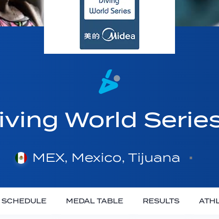
ving World Serie
MEX, Mexico, Tijuana
SCHEDULE
MEDAL TABLE
RESULTS
ATH