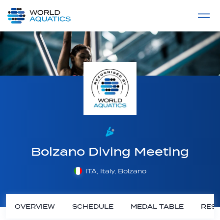
Home
LIVE COMPETITIONS
label
View All
Bolzano Diving Meeting
ITA, Italy, Bolzano
OVERVIEW
SCHEDULE
MEDAL TABLE
RESU