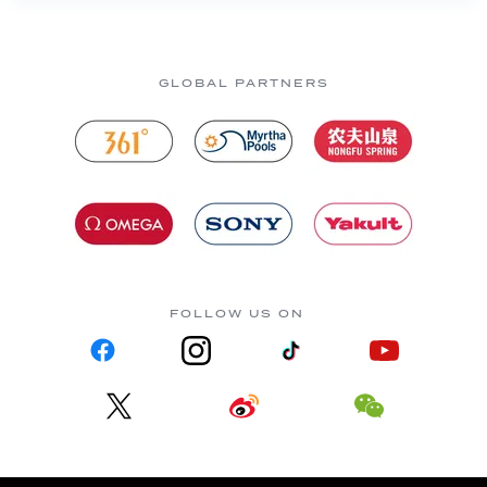
GLOBAL PARTNERS
FOLLOW US ON