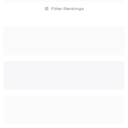
Filter Rankings