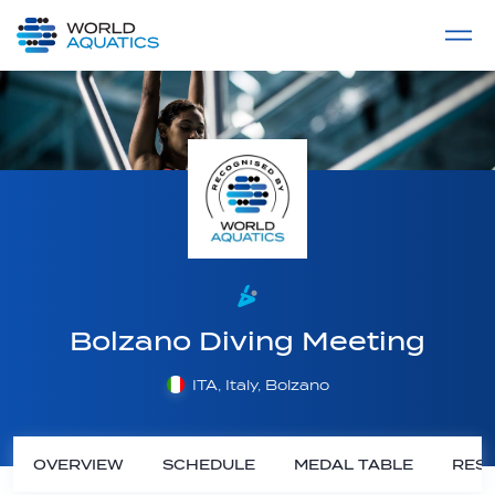
Home
LIVE COMPETITIONS
label
View All
Bolzano Diving Meeting
ITA, Italy, Bolzano
OVERVIEW
SCHEDULE
MEDAL TABLE
RESU