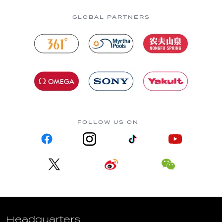
GLOBAL PARTNERS
FOLLOW US ON
Headquarters