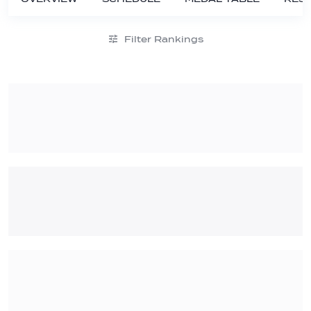
Filter Rankings