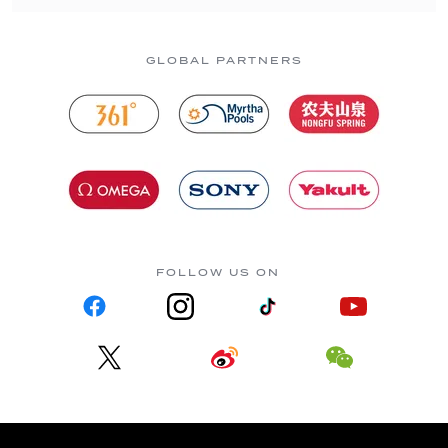
GLOBAL PARTNERS
FOLLOW US ON