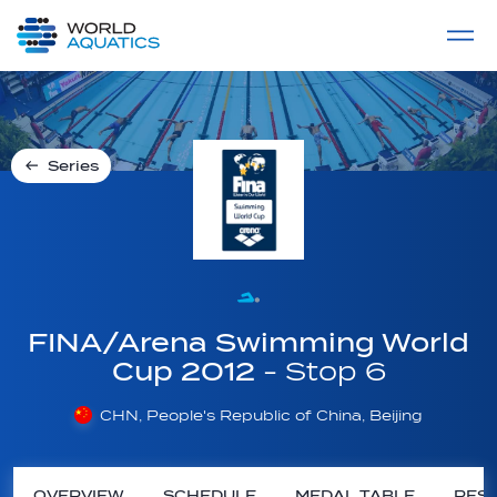
Home
LIVE COMPETITIONS
label
View All
Series
FINA/Arena Swimming World
Cup 2012
- Stop 6
CHN, People's Republic of China, Beijing
OVERVIEW
SCHEDULE
MEDAL TABLE
RESU