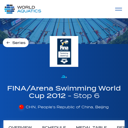
Home
LIVE COMPETITIONS
label
View All
Series
FINA/Arena Swimming World
Cup 2012
- Stop 6
CHN, People's Republic of China, Beijing
OVERVIEW
SCHEDULE
MEDAL TABLE
RESU