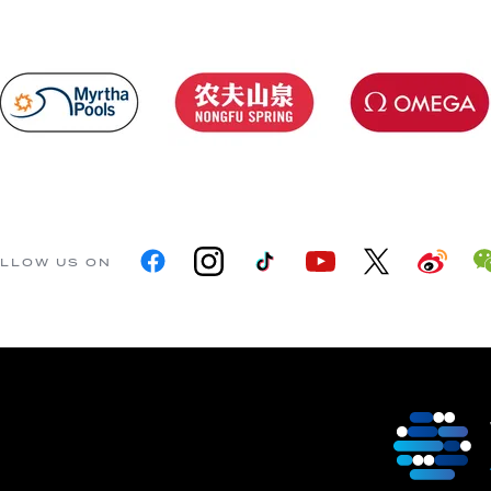
LLOW US ON