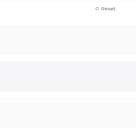
Reset