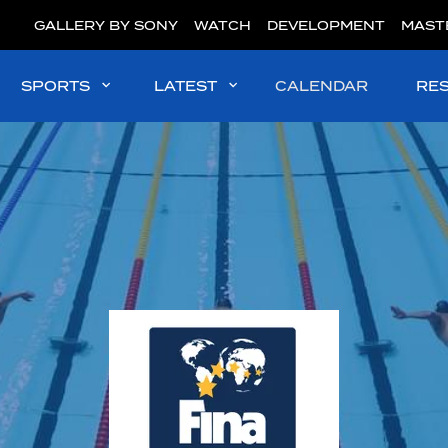
GALLERY BY SONY
WATCH
DEVELOPMENT
MAST
SPORTS
LATEST
CALENDAR
RE