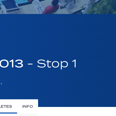
2013
- Stop 1
LETES
INFO