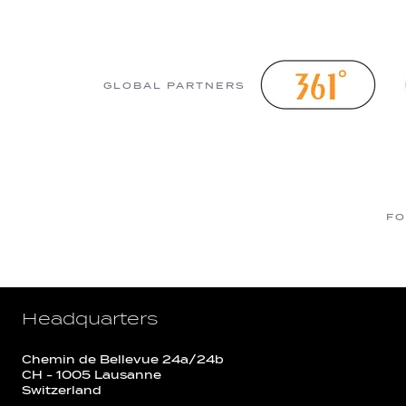
GLOBAL PARTNERS
FO
Headquarters
Chemin de Bellevue 24a/24b
CH - 1005 Lausanne
Switzerland