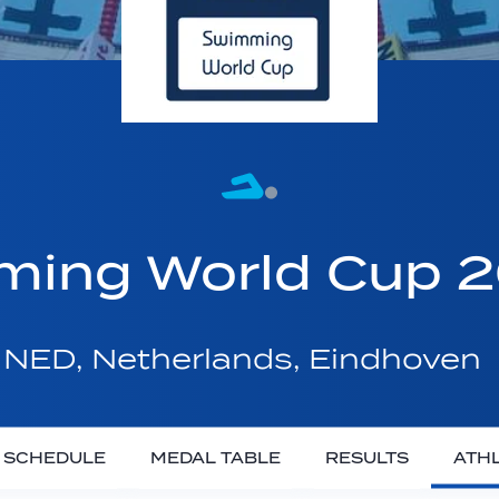
ming World Cup 
NED, Netherlands, Eindhoven
SCHEDULE
MEDAL TABLE
RESULTS
ATH