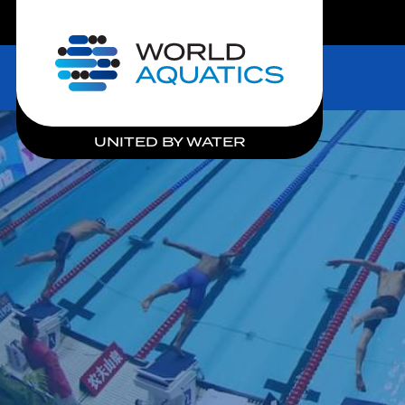
LIVE COMPETITIONS
Home
UNITED BY WATER