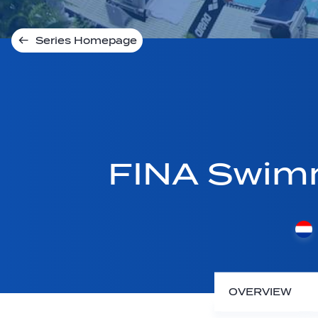
Series Homepage
FINA Swim
OVERVIEW