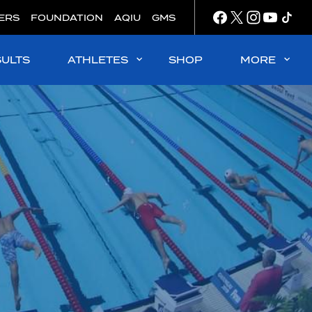
ERS
FOUNDATION
AQIU
GMS
SULTS
ATHLETES
SHOP
MORE