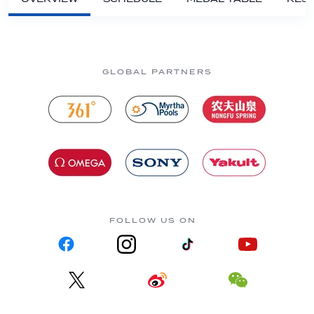
GLOBAL PARTNERS
FOLLOW US ON