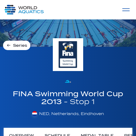
Home
LIVE COMPETITIONS
label
View All
Series
FINA Swimming World Cup
2013
- Stop 1
NED, Netherlands, Eindhoven
OVERVIEW
SCHEDULE
MEDAL TABLE
RESU