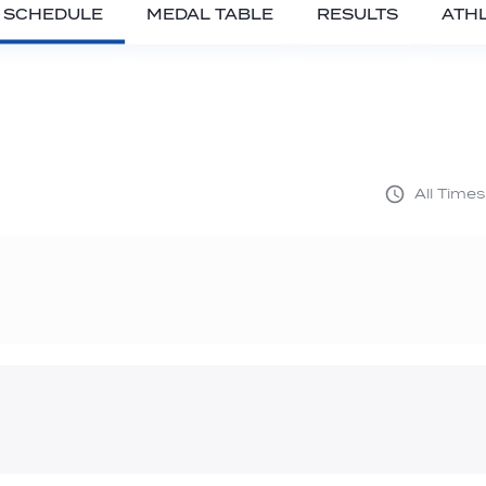
SCHEDULE
MEDAL TABLE
RESULTS
ATH
All Time