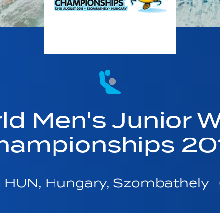
ld Men's Junior W
hampionships 20
HUN, Hungary, Szombathely