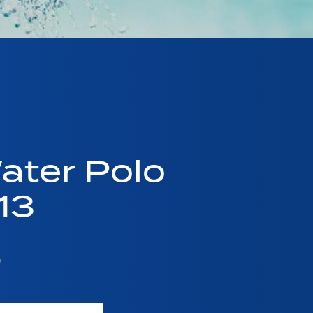
ater Polo
13