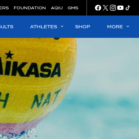
ERS
FOUNDATION
AQIU
GMS
SULTS
ATHLETES
SHOP
MORE