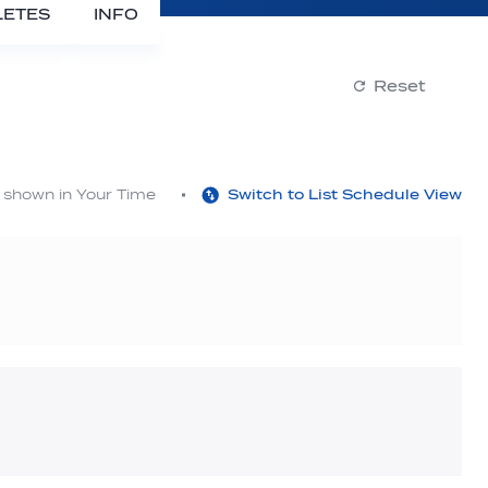
LETES
INFO
Reset
s shown in Your Time
Switch to List Schedule View