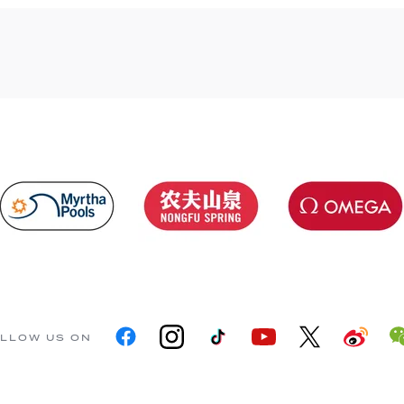
LLOW US ON