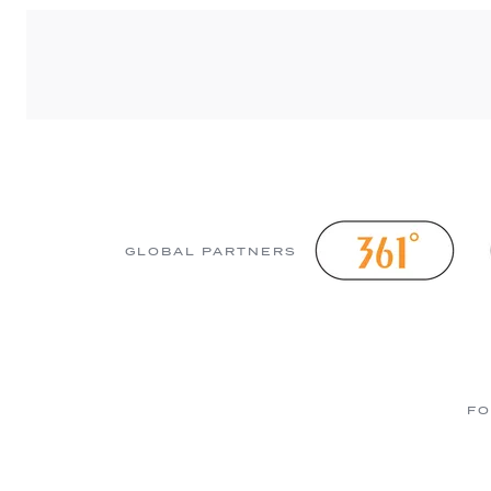
GLOBAL PARTNERS
FO