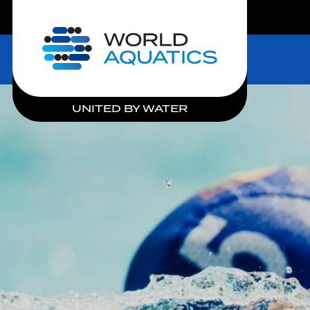
LIVE COMPETITIONS
Home
UNITED BY WATER