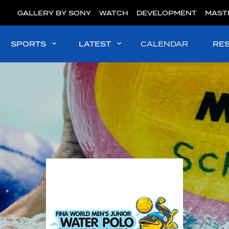
GALLERY BY SONY
WATCH
DEVELOPMENT
MAST
SPORTS
LATEST
CALENDAR
RE