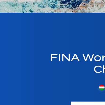
FINA Wor
C