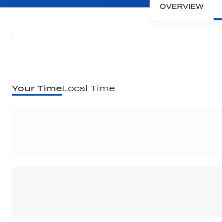
OVERVIEW
Your Time
Local Time