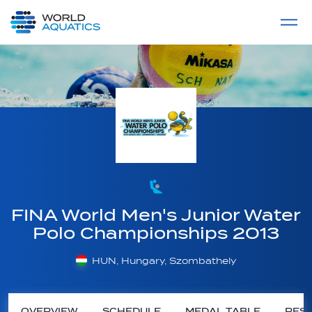
Home
LIVE COMPETITIONS
label
View All
FINA World Men's Junior Water
Polo Championships 2013
HUN, Hungary, Szombathely
OVERVIEW
SCHEDULE
MEDAL TABLE
RESU