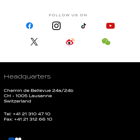
FOLLOW US ON
Headquarters
Chemin de Bellevue 24a/24b
CH - 1005 Lausanne
Switzerland
Tel: +41 21 310 47 10
Fax: +41 21 312 66 10