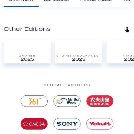
Other Editions
ZAGREB
OTOPENI/BUCHAREST
PRAG
2025
2023
202
GLOBAL PARTNERS