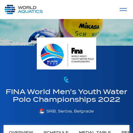
Home
LIVE COMPETITIONS
label
View All
FINA World Men's Youth Water
Polo Championships 2022
SRB, Serbia, Belgrade
OVERVIEW
SCHEDULE
MEDAL TABLE
RESU