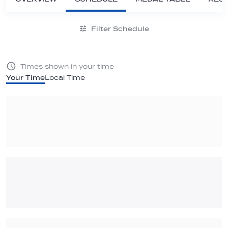
Filter Schedule
Times shown in your time
Your Time
Local Time