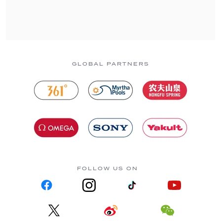
GLOBAL PARTNERS
FOLLOW US ON