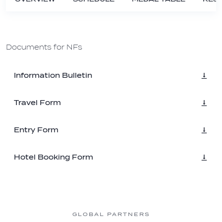
Documents for NFs
Information Bulletin
Travel Form
Entry Form
Hotel Booking Form
GLOBAL PARTNERS