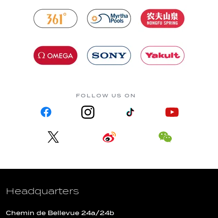
FOLLOW US ON
Headquarters
Chemin de Bellevue 24a/24b