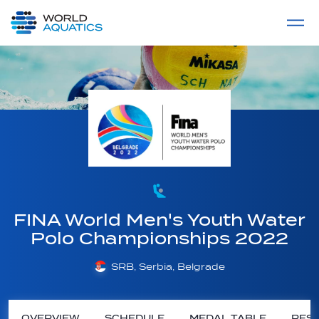
Home
LIVE COMPETITIONS
label
View All
FINA World Men's Youth Water
Polo Championships 2022
SRB, Serbia, Belgrade
OVERVIEW
SCHEDULE
MEDAL TABLE
RESU