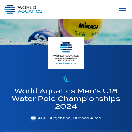
Home
LIVE COMPETITIONS
label
View All
World Aquatics Men’s U18
Water Polo Championships
2024
ARG, Argentina, Buenos Aires