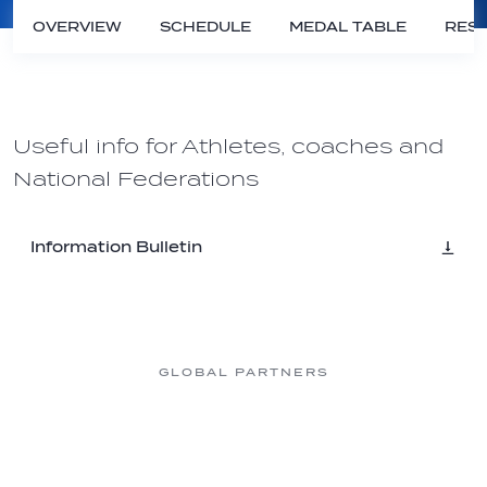
OVERVIEW
SCHEDULE
MEDAL TABLE
RESU
Useful info for Athletes, coaches and
National Federations
Information Bulletin
GLOBAL PARTNERS