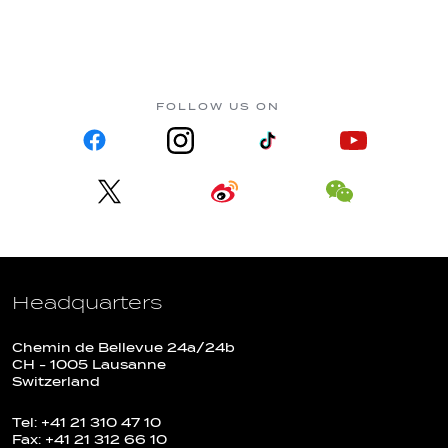
FOLLOW US ON
Headquarters
Chemin de Bellevue 24a/24b
CH - 1005 Lausanne
Switzerland
Tel: +41 21 310 47 10
Fax: +41 21 312 66 10